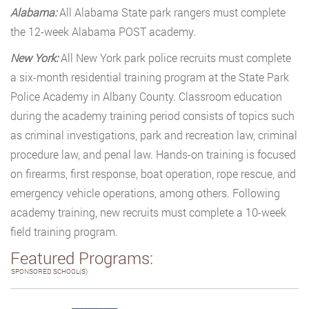
Alabama:
All Alabama State park rangers must complete
the 12-week Alabama POST academy.
New York:
All New York park police recruits must complete
a six-month residential training program at the State Park
Police Academy in Albany County. Classroom education
during the academy training period consists of topics such
as criminal investigations, park and recreation law, criminal
procedure law, and penal law. Hands-on training is focused
on firearms, first response, boat operation, rope rescue, and
emergency vehicle operations, among others. Following
academy training, new recruits must complete a 10-week
field training program.
Featured Programs:
SPONSORED SCHOOL(S)