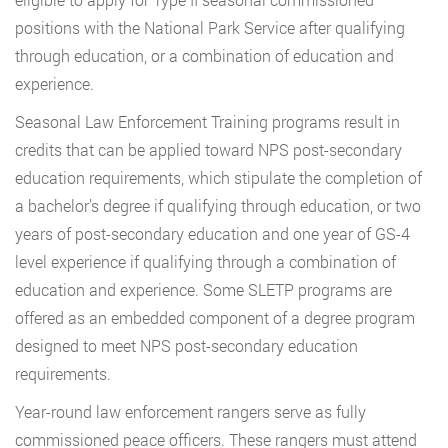
positions with the National Park Service after qualifying
through education, or a combination of education and
experience.
Seasonal Law Enforcement Training programs result in
credits that can be applied toward NPS post-secondary
education requirements, which stipulate the completion of
a bachelor’s degree if qualifying through education, or two
years of post-secondary education and one year of GS-4
level experience if qualifying through a combination of
education and experience. Some SLETP programs are
offered as an embedded component of a degree program
designed to meet NPS post-secondary education
requirements.
Year-round law enforcement rangers serve as fully
commissioned peace officers. These rangers must attend