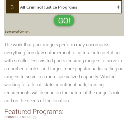
3
GO!
Sponsored Content
The work that park rangers perform may encompass
everything from law enforcement to cultural interpretation,
with smaller, less visited parks requiring rangers to serve in
a number of roles; and larger, more popular parks calling on
rangers to serve in a more specialized capacity. Whether
working for a local, state or national park, training
requirements will depend on the nature of the ranger’s role
and on the needs of the location.
Featured Programs:
SPONSORED SCHOOL(S)