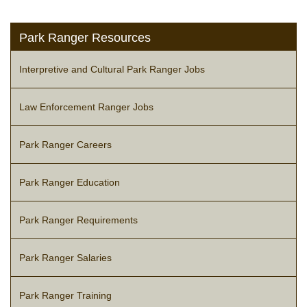
Park Ranger Resources
Interpretive and Cultural Park Ranger Jobs
Law Enforcement Ranger Jobs
Park Ranger Careers
Park Ranger Education
Park Ranger Requirements
Park Ranger Salaries
Park Ranger Training