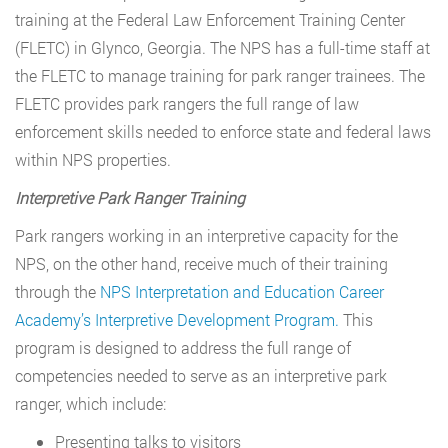
training at the Federal Law Enforcement Training Center
(FLETC) in Glynco, Georgia. The NPS has a full-time staff at
the FLETC to manage training for park ranger trainees. The
FLETC provides park rangers the full range of law
enforcement skills needed to enforce state and federal laws
within NPS properties.
Interpretive Park Ranger Training
Park rangers working in an interpretive capacity for the
NPS, on the other hand, receive much of their training
through the
NPS Interpretation and Education Career
Academy’s Interpretive Development Program.
This
program is designed to address the full range of
competencies needed to serve as an interpretive park
ranger, which include:
Presenting talks to visitors