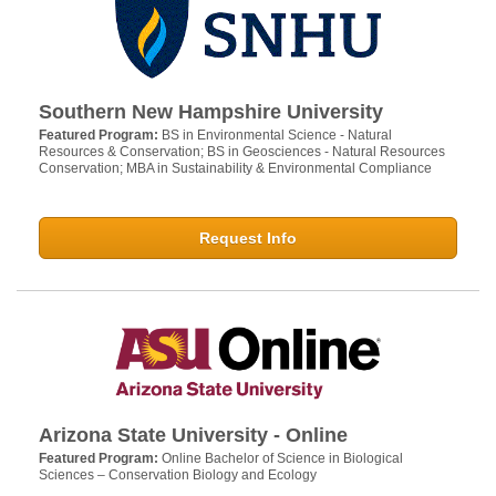
Southern New Hampshire University
Featured Program:
BS in Environmental Science - Natural
Resources & Conservation; BS in Geosciences - Natural Resources
Conservation; MBA in Sustainability & Environmental Compliance
Request Info
Arizona State University - Online
Featured Program:
Online Bachelor of Science in Biological
Sciences – Conservation Biology and Ecology