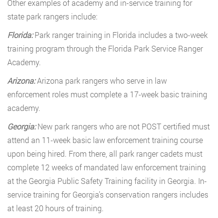
Other examples of academy and in-service training for
state park rangers include:
Florida:
Park ranger training in Florida includes a two-week
training program through the Florida Park Service Ranger
Academy.
Arizona:
Arizona park rangers who serve in law
enforcement roles must complete a 17-week basic training
academy.
Georgia:
New park rangers who are not POST certified must
attend an 11-week basic law enforcement training course
upon being hired. From there, all park ranger cadets must
complete 12 weeks of mandated law enforcement training
at the Georgia Public Safety Training facility in Georgia. In-
service training for Georgia’s conservation rangers includes
at least 20 hours of training.