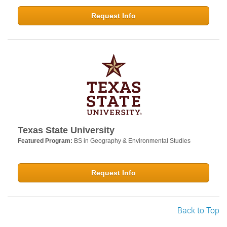
Request Info
Texas State University
Featured Program:
BS in Geography & Environmental Studies
Request Info
Back to Top