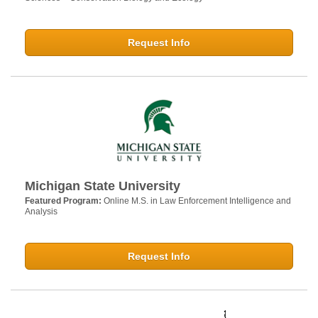
Request Info
Michigan State University
Featured Program:
Online M.S. in Law Enforcement Intelligence and
Analysis
Request Info