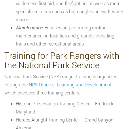
wilderness first aid, and firefighting, as well as more
specialized areas such as high-angle and swift-water
rescue
Maintenance:
Focuses on performing routine
maintenance on facilities and grounds, including
trails and other recreational areas
Training for Park Rangers with
the National Park Service
National Park Service (NPS) ranger training is organized
through the
NPS Office of Learning and Development
,
which oversees three training centers:
Historic Preservation Training Center – Frederick,
Maryland
Horace Albright Training Center – Grand Canyon,
Arizona