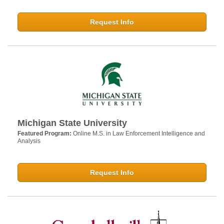
Request Info
Michigan State University
Featured Program:
Online M.S. in Law Enforcement Intelligence and
Analysis
Request Info