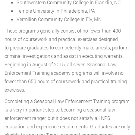
Southwestern Community College in Franklin, NC
Temple University in Philadelphia, PA
Vermilion Community College in Ely, MN
These programs generally consist of no fewer than 400
hours of coursework and practical exercises designed
to prepare graduates to competently make arrests, perform
criminal investigations and assist in executing warrants.
Beginning in August of 2015, all seven Seasonal Law
Enforcement Training academy programs will involve no
fewer than 650 hours of coursework and practical training
exercises.
Completing a Seasonal Law Enforcement Training program
is a very important step to becoming a seasonal law
enforcement ranger, but it does not satisfy all NPS
education and experience requirements. Graduates are only
eligible to apply for Type II seasonal commissioned