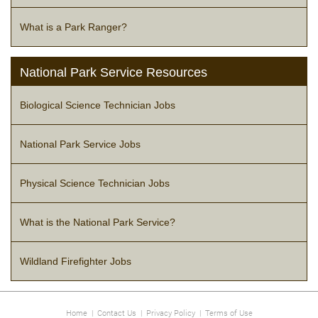
What is a Park Ranger?
National Park Service Resources
Biological Science Technician Jobs
National Park Service Jobs
Physical Science Technician Jobs
What is the National Park Service?
Wildland Firefighter Jobs
Home
|
Contact Us
|
Privacy Policy
|
Terms of Use