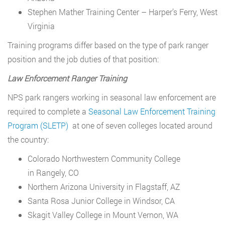
Stephen Mather Training Center – Harper’s Ferry, West
Virginia
Training programs differ based on the type of park ranger
position and the job duties of that position:
Law Enforcement Ranger Training
NPS park rangers working in seasonal law enforcement are
required to complete a
Seasonal Law Enforcement Training
Program (SLETP)
at one of seven colleges located around
the country:
Colorado Northwestern Community College
in Rangely, CO
Northern Arizona University in Flagstaff, AZ
Santa Rosa Junior College in Windsor, CA
Skagit Valley College in Mount Vernon, WA