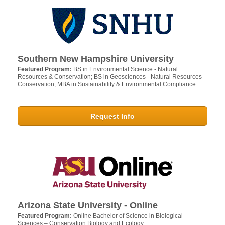
Southern New Hampshire University
Featured Program:
BS in Environmental Science - Natural
Resources & Conservation; BS in Geosciences - Natural Resources
Conservation; MBA in Sustainability & Environmental Compliance
Request Info
Arizona State University - Online
Featured Program:
Online Bachelor of Science in Biological
Sciences – Conservation Biology and Ecology