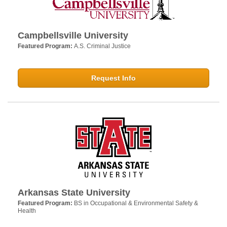
Campbellsville University
Featured Program:
A.S. Criminal Justice
Request Info
Arkansas State University
Featured Program:
BS in Occupational & Environmental Safety &
Health