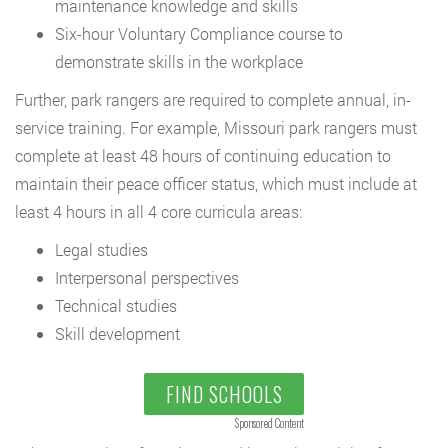
maintenance knowledge and skills
Six-hour Voluntary Compliance course to
demonstrate skills in the workplace
Further, park rangers are required to complete annual, in-
service training. For example, Missouri park rangers must
complete at least 48 hours of continuing education to
maintain their peace officer status, which must include at
least 4 hours in all 4 core curricula areas:
Legal studies
Interpersonal perspectives
Technical studies
Skill development
FIND SCHOOLS
Sponsored Content