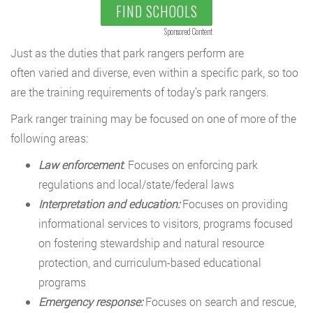
FIND SCHOOLS
Sponsored Content
Just as the duties that park rangers perform are
often varied and diverse, even within a specific park, so too
are the training requirements of today’s park rangers.
Park ranger training may be focused on one of more of the
following areas:
Law enforcement
: Focuses on enforcing park
regulations and local/state/federal laws
Interpretation and education:
Focuses on providing
informational services to visitors, programs focused
on fostering stewardship and natural resource
protection, and curriculum-based educational
programs
Emergency response:
Focuses on search and rescue,