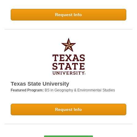
Request Info
Texas State University
Featured Program:
BS in Geography & Environmental Studies
Request Info