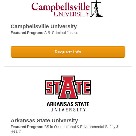
Campbellsville University
Featured Program:
A.S. Criminal Justice
Request Info
Arkansas State University
Featured Program:
BS in Occupational & Environmental Safety &
Health