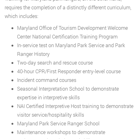
requires the completion of a distinctly different curriculum,
which includes:
Maryland Office of Tourism Development Welcome
Center National Certification Training Program
In-service test on Maryland Park Service and Park
Ranger History
Two-day search and rescue course
40-hour CPR/First Responder entry-level course
Incident command courses
Seasonal Interpretation School to demonstrate
expertise in interpretive skills
NAI Certified Interpretive Host training to demonstrate
visitor service/hospitality skills
Maryland Park Service Ranger School
Maintenance workshops to demonstrate