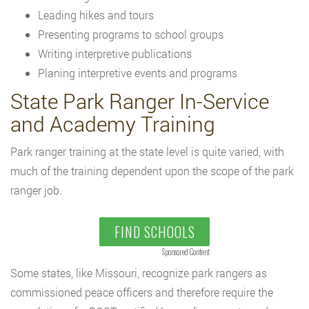
Leading hikes and tours
Presenting programs to school groups
Writing interpretive publications
Planing interpretive events and programs
State Park Ranger In-Service
and Academy Training
Park ranger training at the state level is quite varied, with
much of the training dependent upon the scope of the park
ranger job.
FIND SCHOOLS
Sponsored Content
Some states, like Missouri, recognize park rangers as
commissioned peace officers and therefore require the