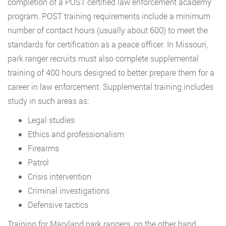
completion of a POST certified law enforcement academy
program. POST training requirements include a minimum
number of contact hours (usually about 600) to meet the
standards for certification as a peace officer. In Missouri,
park ranger recruits must also complete supplemental
training of 400 hours designed to better prepare them for a
career in law enforcement. Supplemental training includes
study in such areas as:
Legal studies
Ethics and professionalism
Firearms
Patrol
Crisis intervention
Criminal investigations
Defensive tactics
Training for Maryland park rangers, on the other hand,