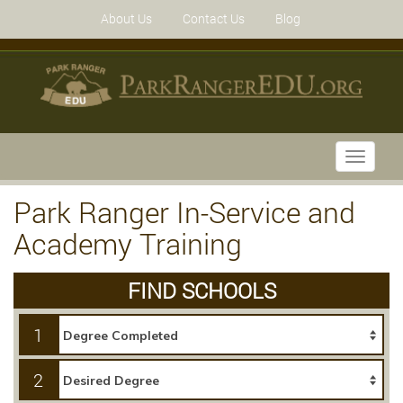
About Us
Contact Us
Blog
Toggle
navigati
Park Ranger In-Service and
Academy Training
FIND SCHOOLS
1
2