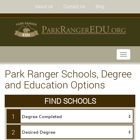
About Us
Contact Us
Blog
Toggle
navigati
Park Ranger Schools, Degree
and Education Options
FIND SCHOOLS
1
2