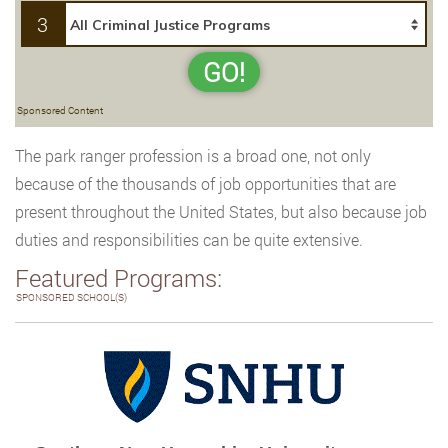
3
GO!
Sponsored Content
The park ranger profession is a broad one, not only
because of the thousands of job opportunities that are
present throughout the United States, but also because job
duties and responsibilities can be quite extensive.
Featured Programs:
SPONSORED SCHOOL(S)