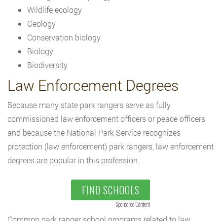
Wildlife ecology
Geology
Conservation biology
Biology
Biodiversity
Law Enforcement Degrees
Because many state park rangers serve as fully
commissioned law enforcement officers or peace officers
and because the National Park Service recognizes
protection (law enforcement) park rangers, law enforcement
degrees are popular in this profession.
FIND SCHOOLS
Sponsored Content
Common park ranger school programs related to law