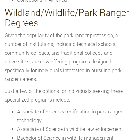
Wildland/Wildlife/Park Ranger
Degrees
Given the popularity of the park ranger profession, a
number of institutions, including technical schools,
community colleges, and traditional colleges and
universities, are now offering programs designed
specifically for individuals interested in pursuing park
ranger careers.
Just a few of the options for individuals seeking these
specialized programs include:
Associate of Science/certification in park ranger
technology
Associate of Science in wildlife law enforcement
Bachelor of Science in wildlife management