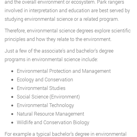
and the overall environment or ecosystem. Park rangers
involved in interpretation and education are best served by
studying environmental science or a related program.
Therefore, environmental science degrees explore scientific
principles and how they relate to the environment.
Just a few of the associate’s and bachelor’s degree
programs in environmental science include:
Environmental Protection and Management
Ecology and Conservation
Environmental Studies
Social Science (Environment)
Environmental Technology
Natural Resource Management
Wildlife and Conservation Biology
For example a typical bachelor’s degree in environmental