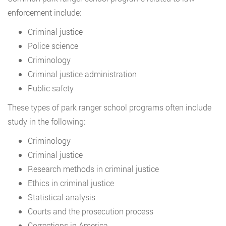
enforcement include:
Criminal justice
Police science
Criminology
Criminal justice administration
Public safety
These types of park ranger school programs often include
study in the following:
Criminology
Criminal justice
Research methods in criminal justice
Ethics in criminal justice
Statistical analysis
Courts and the prosecution process
Corrections in America