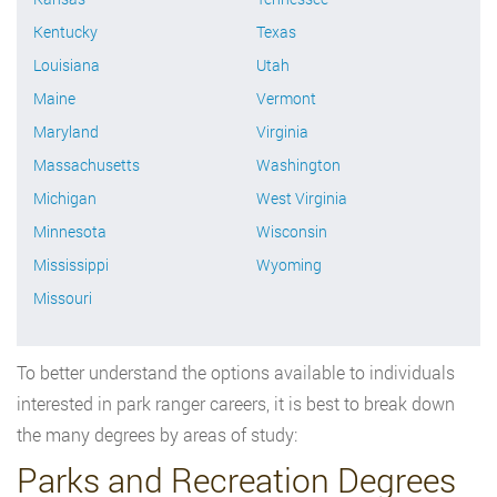
Kentucky
Texas
Louisiana
Utah
Maine
Vermont
Maryland
Virginia
Massachusetts
Washington
Michigan
West Virginia
Minnesota
Wisconsin
Mississippi
Wyoming
Missouri
To better understand the options available to individuals
interested in park ranger careers, it is best to break down
the many degrees by areas of study:
Parks and Recreation Degrees