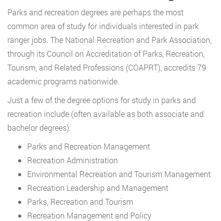
Parks and recreation degrees are perhaps the most
common area of study for individuals interested in park
ranger jobs. The National Recreation and Park Association,
through its Council on Accreditation of Parks, Recreation,
Tourism, and Related Professions (COAPRT), accredits 79
academic programs nationwide.
Just a few of the degree options for study in parks and
recreation include (often available as both associate and
bachelor degrees):
Parks and Recreation Management
Recreation Administration
Environmental Recreation and Tourism Management
Recreation Leadership and Management
Parks, Recreation and Tourism
Recreation Management and Policy