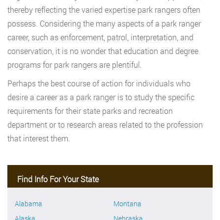
thereby reflecting the varied expertise park rangers often
possess. Considering the many aspects of a park ranger
career, such as enforcement, patrol, interpretation, and
conservation, it is no wonder that education and degree
programs for park rangers are plentiful.
Perhaps the best course of action for individuals who
desire a career as a park ranger is to study the specific
requirements for their state parks and recreation
department or to research areas related to the profession
that interest them.
Find Info For Your State
Alabama
Montana
Alaska
Nebraska