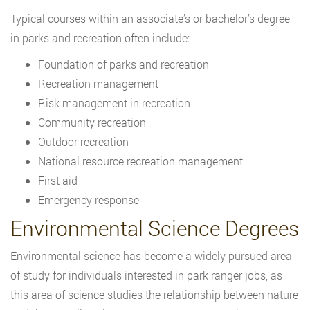
Typical courses within an associate’s or bachelor’s degree
in parks and recreation often include:
Foundation of parks and recreation
Recreation management
Risk management in recreation
Community recreation
Outdoor recreation
National resource recreation management
First aid
Emergency response
Environmental Science Degrees
Environmental science has become a widely pursued area
of study for individuals interested in park ranger jobs, as
this area of science studies the relationship between nature