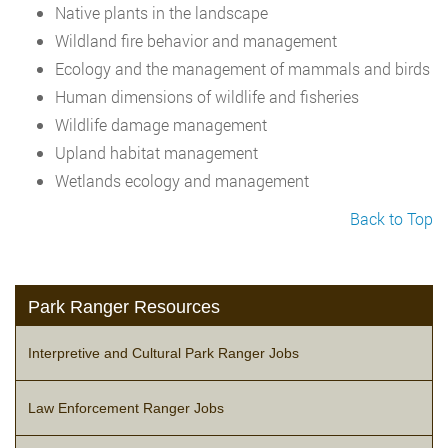
Native plants in the landscape
Wildland fire behavior and management
Ecology and the management of mammals and birds
Human dimensions of wildlife and fisheries
Wildlife damage management
Upland habitat management
Wetlands ecology and management
Back to Top
Park Ranger Resources
Interpretive and Cultural Park Ranger Jobs
Law Enforcement Ranger Jobs