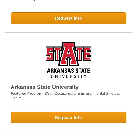
Request Info
Arkansas State University
Featured Program:
BS in Occupational & Environmental Safety &
Health
Request Info