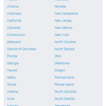
Arizona
Nevada
Arkansas
New Hampshire
California
New Jersey
Colorado
New Mexico
Connecticut
New York
Delaware
North Carolina
District of Columbia
North Dakota
Florida
Ohio
Georgia
Oklahoma
Hawaii
Oregon
Idaho
Pennsylvania
Illinois
Rhode Island
Indiana
South Carolina
Iowa
South Dakota
Kansas
Tennessee