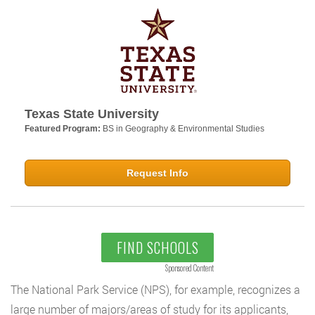
Texas State University
Featured Program:
BS in Geography & Environmental Studies
Request Info
FIND SCHOOLS
Sponsored Content
The National Park Service (NPS), for example, recognizes a
large number of majors/areas of study for its applicants,