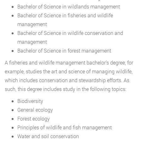
Bachelor of Science in wildlands management
Bachelor of Science in fisheries and wildlife
management
Bachelor of Science in wildlife conservation and
management
Bachelor of Science in forest management
A fisheries and wildlife management bachelor’s degree, for
example, studies the art and science of managing wildlife,
which includes conservation and stewardship efforts. As
such, this degree includes study in the following topics:
Biodiversity
General ecology
Forest ecology
Principles of wildlife and fish management
Water and soil conservation