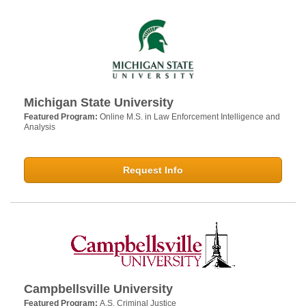
Michigan State University
Featured Program:
Online M.S. in Law Enforcement Intelligence and
Analysis
Request Info
Campbellsville University
Featured Program:
A.S. Criminal Justice