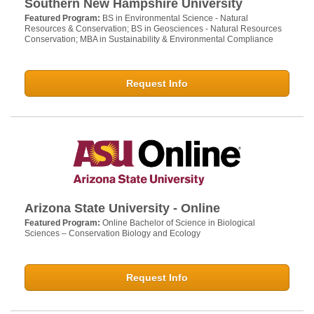
Southern New Hampshire University
Featured Program:
BS in Environmental Science - Natural
Resources & Conservation; BS in Geosciences - Natural Resources
Conservation; MBA in Sustainability & Environmental Compliance
Request Info
Arizona State University - Online
Featured Program:
Online Bachelor of Science in Biological
Sciences – Conservation Biology and Ecology
Request Info