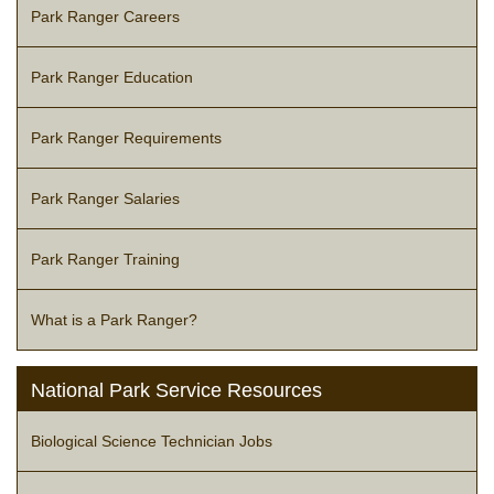
Park Ranger Careers
Park Ranger Education
Park Ranger Requirements
Park Ranger Salaries
Park Ranger Training
What is a Park Ranger?
National Park Service Resources
Biological Science Technician Jobs