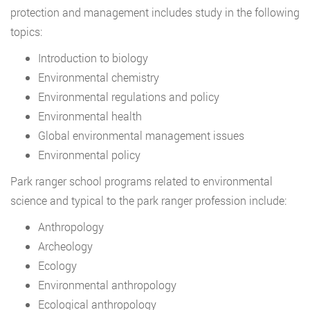
protection and management includes study in the following
topics:
Introduction to biology
Environmental chemistry
Environmental regulations and policy
Environmental health
Global environmental management issues
Environmental policy
Park ranger school programs related to environmental
science and typical to the park ranger profession include:
Anthropology
Archeology
Ecology
Environmental anthropology
Ecological anthropology