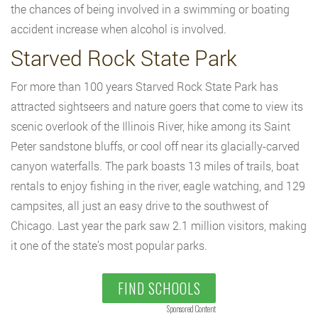
the chances of being involved in a swimming or boating
accident increase when alcohol is involved.
Starved Rock State Park
For more than 100 years Starved Rock State Park has
attracted sightseers and nature goers that come to view its
scenic overlook of the Illinois River, hike among its Saint
Peter sandstone bluffs, or cool off near its glacially-carved
canyon waterfalls. The park boasts 13 miles of trails, boat
rentals to enjoy fishing in the river, eagle watching, and 129
campsites, all just an easy drive to the southwest of
Chicago. Last year the park saw 2.1 million visitors, making
it one of the state’s most popular parks.
FIND SCHOOLS
Sponsored Content