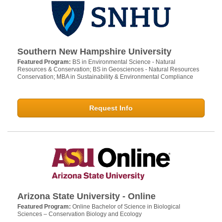
Southern New Hampshire University
Featured Program:
BS in Environmental Science - Natural
Resources & Conservation; BS in Geosciences - Natural Resources
Conservation; MBA in Sustainability & Environmental Compliance
Request Info
Arizona State University - Online
Featured Program:
Online Bachelor of Science in Biological
Sciences – Conservation Biology and Ecology