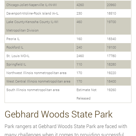
Chicago-Joliet-Naperville IL-IN-WI
4260
20960
Davenport-Moline-Rock Island IA-IL
230
18510
Lake County-Kenosha County IL-WI
460
19700
Metropolitan Division
Peoria IL
160
18340
Rockford IL
240
19100
St. Louis MO-IL
2460
17780
Springfield IL
110
18280
Northwest Illinois nonmetropolitan area
170
19220
West Central Illinois nonmetropolitan area
170
18400
South Illinois nonmetropolitan area
Estimate Not
19260
Released
Gebhard Woods State Park
Park rangers at Gebhard Woods State Park are faced with
many challenges when it comes to providing successful