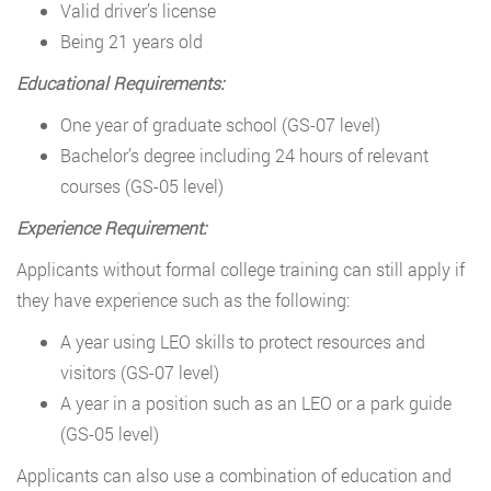
Valid driver’s license
Being 21 years old
Educational Requirements:
One year of graduate school (GS-07 level)
Bachelor’s degree including 24 hours of relevant
courses (GS-05 level)
Experience Requirement:
Applicants without formal college training can still apply if
they have experience such as the following:
A year using LEO skills to protect resources and
visitors (GS-07 level)
A year in a position such as an LEO or a park guide
(GS-05 level)
Applicants can also use a combination of education and