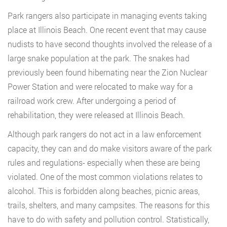
Park rangers also participate in managing events taking
place at Illinois Beach. One recent event that may cause
nudists to have second thoughts involved the release of a
large snake population at the park. The snakes had
previously been found hibernating near the Zion Nuclear
Power Station and were relocated to make way for a
railroad work crew. After undergoing a period of
rehabilitation, they were released at Illinois Beach.
Although park rangers do not act in a law enforcement
capacity, they can and do make visitors aware of the park
rules and regulations- especially when these are being
violated. One of the most common violations relates to
alcohol. This is forbidden along beaches, picnic areas,
trails, shelters, and many campsites. The reasons for this
have to do with safety and pollution control. Statistically,