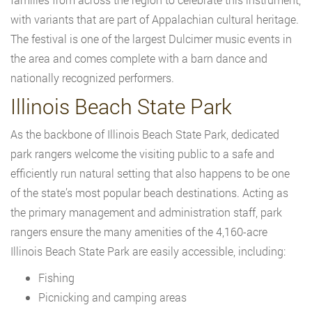
with variants that are part of Appalachian cultural heritage.
The festival is one of the largest Dulcimer music events in
the area and comes complete with a barn dance and
nationally recognized performers.
Illinois Beach State Park
As the backbone of Illinois Beach State Park, dedicated
park rangers welcome the visiting public to a safe and
efficiently run natural setting that also happens to be one
of the state’s most popular beach destinations. Acting as
the primary management and administration staff, park
rangers ensure the many amenities of the 4,160-acre
Illinois Beach State Park are easily accessible, including:
Fishing
Picnicking and camping areas