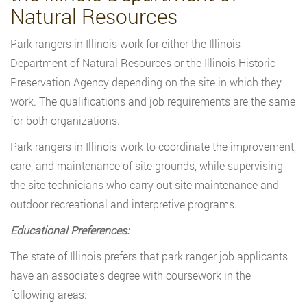
Natural Resources
Park rangers in Illinois work for either the Illinois
Department of Natural Resources or the Illinois Historic
Preservation Agency depending on the site in which they
work. The qualifications and job requirements are the same
for both organizations.
Park rangers in Illinois work to coordinate the improvement,
care, and maintenance of site grounds, while supervising
the site technicians who carry out site maintenance and
outdoor recreational and interpretive programs.
Educational Preferences:
The state of Illinois prefers that park ranger job applicants
have an associate’s degree with coursework in the
following areas: