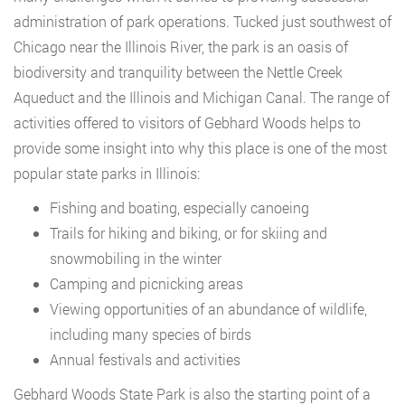
administration of park operations. Tucked just southwest of
Chicago near the Illinois River, the park is an oasis of
biodiversity and tranquility between the Nettle Creek
Aqueduct and the Illinois and Michigan Canal. The range of
activities offered to visitors of Gebhard Woods helps to
provide some insight into why this place is one of the most
popular state parks in Illinois:
Fishing and boating, especially canoeing
Trails for hiking and biking, or for skiing and
snowmobiling in the winter
Camping and picnicking areas
Viewing opportunities of an abundance of wildlife,
including many species of birds
Annual festivals and activities
Gebhard Woods State Park is also the starting point of a