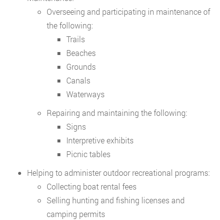
Overseeing and participating in maintenance of
the following:
Trails
Beaches
Grounds
Canals
Waterways
Repairing and maintaining the following:
Signs
Interpretive exhibits
Picnic tables
Helping to administer outdoor recreational programs:
Collecting boat rental fees
Selling hunting and fishing licenses and
camping permits