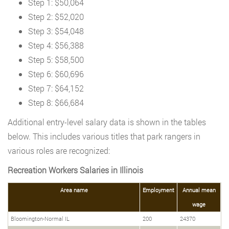
Step 1: $50,064
Step 2: $52,020
Step 3: $54,048
Step 4: $56,388
Step 5: $58,500
Step 6: $60,696
Step 7: $64,152
Step 8: $66,684
Additional entry-level salary data is shown in the tables
below. This includes various titles that park rangers in
various roles are recognized:
Recreation Workers Salaries in Illinois
Area name
Employment
Annual mean
wage
Bloomington-Normal IL
200
24370