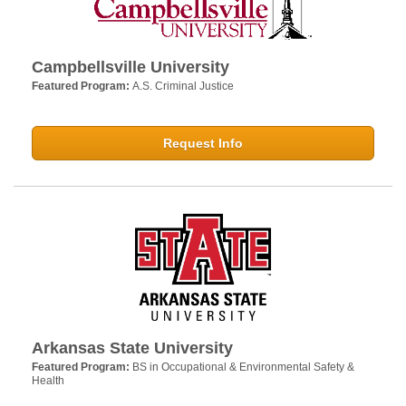
Campbellsville University
Featured Program:
A.S. Criminal Justice
Request Info
Arkansas State University
Featured Program:
BS in Occupational & Environmental Safety &
Health