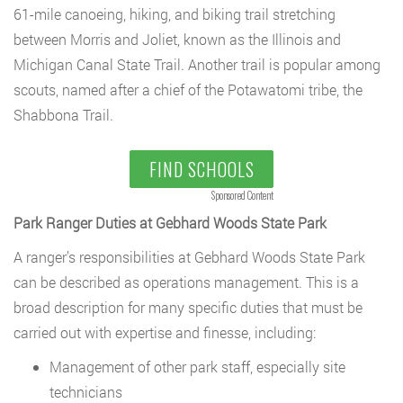
61-mile canoeing, hiking, and biking trail stretching
between Morris and Joliet, known as the Illinois and
Michigan Canal State Trail. Another trail is popular among
scouts, named after a chief of the Potawatomi tribe, the
Shabbona Trail.
FIND SCHOOLS
Sponsored Content
Park Ranger Duties at Gebhard Woods State Park
A ranger’s responsibilities at Gebhard Woods State Park
can be described as operations management. This is a
broad description for many specific duties that must be
carried out with expertise and finesse, including:
Management of other park staff, especially site
technicians