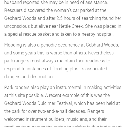
husband reported she may be in need of assistance.
Rescuers discovered the woman’s car parked at the
Gebhard Woods and after 2.5 hours of searching found her
unconscious but alive near Nettle Creek. She was placed in
a special rescue basket and taken to a nearby hospital.
Flooding is also a periodic occurrence at Gebhard Woods,
and some years this is worse than others. Nevertheless,
park rangers must always maintain their readiness to
respond to instances of flooding plus its associated
dangers and destruction.
Park rangers also play an instrumental in making activities
at this site possible. A recent example of this was the
Gebhard Woods Dulcimer Festival, which has been held at
the park for over two-and-a-half decades. Rangers
welcomed instrument builders, musicians, and their
families from across the region to celebrate this instrument,