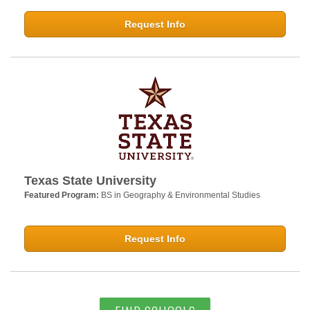
Request Info
Texas State University
Featured Program:
BS in Geography & Environmental Studies
Request Info