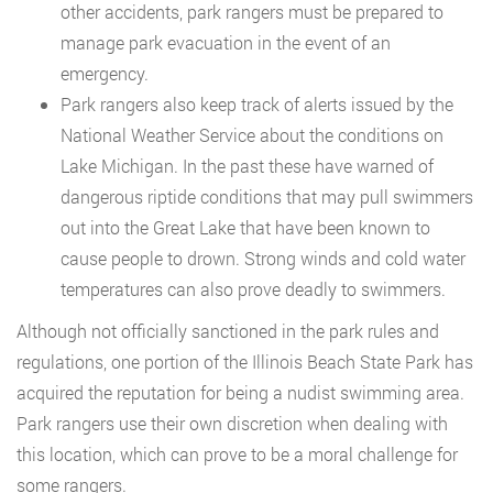
other accidents, park rangers must be prepared to
manage park evacuation in the event of an
emergency.
Park rangers also keep track of alerts issued by the
National Weather Service about the conditions on
Lake Michigan. In the past these have warned of
dangerous riptide conditions that may pull swimmers
out into the Great Lake that have been known to
cause people to drown. Strong winds and cold water
temperatures can also prove deadly to swimmers.
Although not officially sanctioned in the park rules and
regulations, one portion of the Illinois Beach State Park has
acquired the reputation for being a nudist swimming area.
Park rangers use their own discretion when dealing with
this location, which can prove to be a moral challenge for
some rangers.