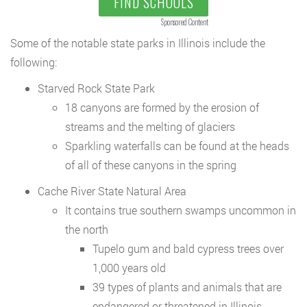
FIND SCHOOLS
Sponsored Content
Some of the notable state parks in Illinois include the
following:
Starved Rock State Park
18 canyons are formed by the erosion of
streams and the melting of glaciers
Sparkling waterfalls can be found at the heads
of all of these canyons in the spring
Cache River State Natural Area
It contains true southern swamps uncommon in
the north
Tupelo gum and bald cypress trees over
1,000 years old
39 types of plants and animals that are
endangered or threatened in Illinois