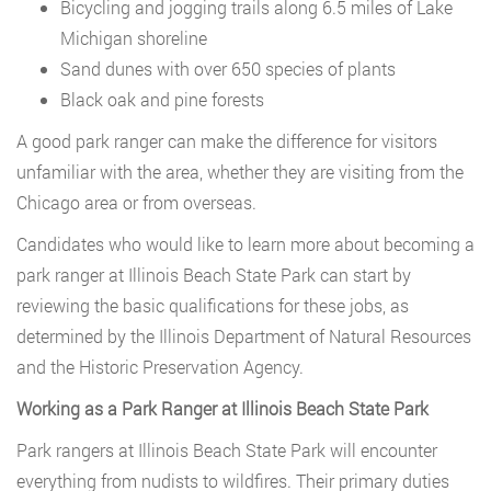
Bicycling and jogging trails along 6.5 miles of Lake
Michigan shoreline
Sand dunes with over 650 species of plants
Black oak and pine forests
A good park ranger can make the difference for visitors
unfamiliar with the area, whether they are visiting from the
Chicago area or from overseas.
Candidates who would like to learn more about becoming a
park ranger at Illinois Beach State Park can start by
reviewing the basic qualifications for these jobs, as
determined by the Illinois Department of Natural Resources
and the Historic Preservation Agency.
Working as a Park Ranger at Illinois Beach State Park
Park rangers at Illinois Beach State Park will encounter
everything from nudists to wildfires. Their primary duties