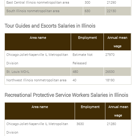
East Central Illinois nonmetropolitan area
300
21290
South Illinois nonmetropolitan area
630
22130
Tour Guides and Escorts Salaries in Illinois
Area name
Employment
Annual mean
wage
Chicago-Joliet-Naperville IL Metropolitan
Estimate Not
27970
Division
Released
St. Louis MO-IL
480
26530
Northwest Illinois nonmetropolitan area
40
18190
Recreational Protective Service Workers Salaries in Illinois
Area name
Employment
Annual mean
wage
Chicago-Joliet-Naperville IL Metropolitan
3630
21280
Division