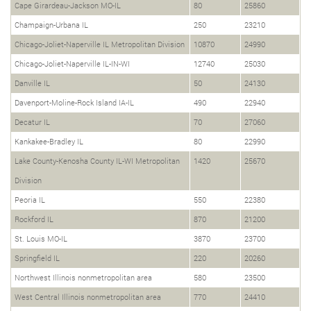
Cape Girardeau-Jackson MO-IL
80
25860
Champaign-Urbana IL
250
23210
Chicago-Joliet-Naperville IL Metropolitan Division
10870
24990
Chicago-Joliet-Naperville IL-IN-WI
12740
25030
Danville IL
50
24130
Davenport-Moline-Rock Island IA-IL
490
22940
Decatur IL
70
27060
Kankakee-Bradley IL
80
22990
Lake County-Kenosha County IL-WI Metropolitan
1420
25670
Division
Peoria IL
550
22380
Rockford IL
870
21200
St. Louis MO-IL
3870
23700
Springfield IL
220
20260
Northwest Illinois nonmetropolitan area
580
23500
West Central Illinois nonmetropolitan area
770
24410