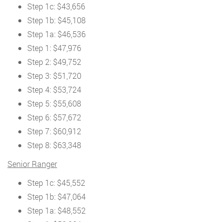
Step 1c: $43,656
Step 1b: $45,108
Step 1a: $46,536
Step 1: $47,976
Step 2: $49,752
Step 3: $51,720
Step 4: $53,724
Step 5: $55,608
Step 6: $57,672
Step 7: $60,912
Step 8: $63,348
Senior Ranger
Step 1c: $45,552
Step 1b: $47,064
Step 1a: $48,552