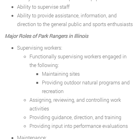
Ability to supervise staff
Ability to provide assistance, information, and
direction to the general public and sports enthusiasts
Major Roles of Park Rangers in Illinois
Supervising workers:
Functionally supervising workers engaged in
the following:
Maintaining sites
Providing outdoor natural programs and
recreation
Assigning, reviewing, and controlling work
activities
Providing guidance, direction, and training
Providing input into performance evaluations
Maintenance: