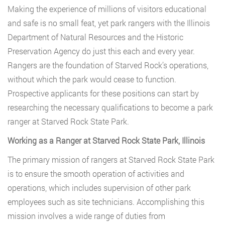
Making the experience of millions of visitors educational
and safe is no small feat, yet park rangers with the Illinois
Department of Natural Resources and the Historic
Preservation Agency do just this each and every year.
Rangers are the foundation of Starved Rock’s operations,
without which the park would cease to function.
Prospective applicants for these positions can start by
researching the necessary qualifications to become a park
ranger at Starved Rock State Park.
Working as a Ranger at Starved Rock State Park, Illinois
The primary mission of rangers at Starved Rock State Park
is to ensure the smooth operation of activities and
operations, which includes supervision of other park
employees such as site technicians. Accomplishing this
mission involves a wide range of duties from