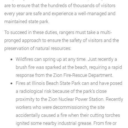
are to ensure that the hundreds of thousands of visitors
every year are safe and experience a well-managed and
maintained state park.
To succeed in these duties, rangers must take a multi-
pronged approach to ensure the safety of visitors and the
preservation of natural resources:
Wildfires can spring up at any time. Just recently a
brush fire was sparked at the beach, requiring a rapid
response from the Zion Fire-Rescue Department.
Fires at Illinois Beach State Park can and have posed
a radiological risk because of the park’s close
proximity to the Zion Nuclear Power Station. Recently
workers who were decommissioning the site
accidentally caused a fire when their cutting torches
ignited some nearby industrial grease. From fire or