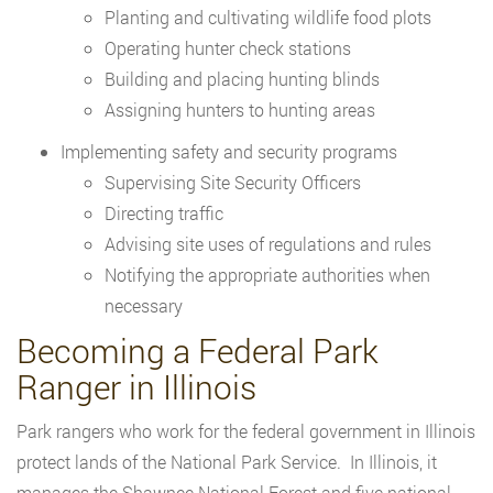
Planting and cultivating wildlife food plots
Operating hunter check stations
Building and placing hunting blinds
Assigning hunters to hunting areas
Implementing safety and security programs
Supervising Site Security Officers
Directing traffic
Advising site uses of regulations and rules
Notifying the appropriate authorities when
necessary
Becoming a Federal Park
Ranger in Illinois
Park rangers who work for the federal government in Illinois
protect lands of the National Park Service. In Illinois, it
manages the Shawnee National Forest and five national