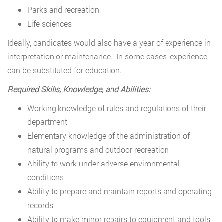
Parks and recreation
Life sciences
Ideally, candidates would also have a year of experience in
interpretation or maintenance. In some cases, experience
can be substituted for education.
Required Skills, Knowledge, and Abilities:
Working knowledge of rules and regulations of their
department
Elementary knowledge of the administration of
natural programs and outdoor recreation
Ability to work under adverse environmental
conditions
Ability to prepare and maintain reports and operating
records
Ability to make minor repairs to equipment and tools