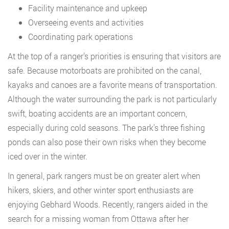
Facility maintenance and upkeep
Overseeing events and activities
Coordinating park operations
At the top of a ranger’s priorities is ensuring that visitors are
safe. Because motorboats are prohibited on the canal,
kayaks and canoes are a favorite means of transportation.
Although the water surrounding the park is not particularly
swift, boating accidents are an important concern,
especially during cold seasons. The park’s three fishing
ponds can also pose their own risks when they become
iced over in the winter.
In general, park rangers must be on greater alert when
hikers, skiers, and other winter sport enthusiasts are
enjoying Gebhard Woods. Recently, rangers aided in the
search for a missing woman from Ottawa after her