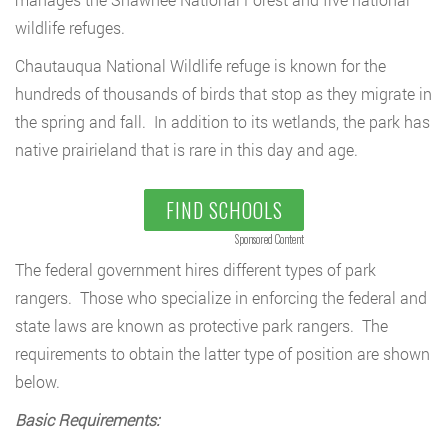
wildlife refuges.
Chautauqua National Wildlife refuge is known for the
hundreds of thousands of birds that stop as they migrate in
the spring and fall. In addition to its wetlands, the park has
native prairieland that is rare in this day and age.
FIND SCHOOLS
Sponsored Content
The federal government hires different types of park
rangers. Those who specialize in enforcing the federal and
state laws are known as protective park rangers. The
requirements to obtain the latter type of position are shown
below.
Basic Requirements: