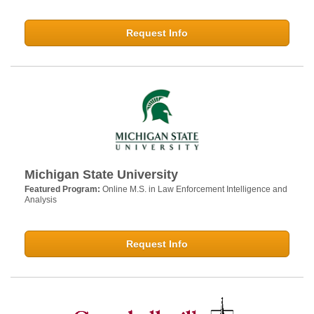
Request Info
Michigan State University
Featured Program:
Online M.S. in Law Enforcement Intelligence and
Analysis
Request Info