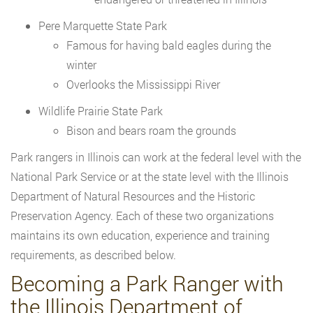
Pere Marquette State Park
Famous for having bald eagles during the
winter
Overlooks the Mississippi River
Wildlife Prairie State Park
Bison and bears roam the grounds
Park rangers in Illinois can work at the federal level with the
National Park Service or at the state level with the Illinois
Department of Natural Resources and the Historic
Preservation Agency. Each of these two organizations
maintains its own education, experience and training
requirements, as described below.
Becoming a Park Ranger with
the Illinois Department of