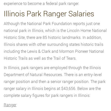
experience to become a federal park ranger.
Illinois Park Ranger Salaries
Although the National Park Foundation reports just one
national park in Illinois, which is the Lincoln Home National
Historic Site, there are 85 historic landmarks. In addition,
Illinois shares with other surrounding states historic trails
including the Lewis & Clark and Mormon Pioneer National
Historic Trails as well as the Trail of Tears.
In Illinois, park rangers are employed through the Illinois
Department of Natural Resources. There is an entry-level
ranger position and then a senior ranger position. The park
ranger salary in Illinois begins at $43,656. Below are the
complete salary figures for park rangers in Illinois:
Ranger