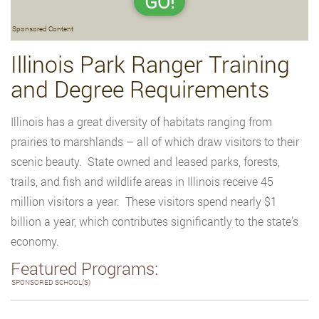
GO!
Sponsored Content
Illinois Park Ranger Training
and Degree Requirements
Illinois has a great diversity of habitats ranging from
prairies to marshlands – all of which draw visitors to their
scenic beauty. State owned and leased parks, forests,
trails, and fish and wildlife areas in Illinois receive 45
million visitors a year. These visitors spend nearly $1
billion a year, which contributes significantly to the state’s
economy.
Featured Programs:
SPONSORED SCHOOL(S)