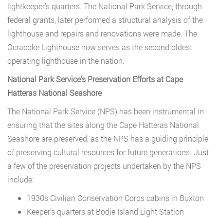
lightkeeper’s quarters. The National Park Service, through
federal grants, later performed a structural analysis of the
lighthouse and repairs and renovations were made. The
Ocracoke Lighthouse now serves as the second oldest
operating lighthouse in the nation.
National Park Service’s Preservation Efforts at Cape
Hatteras National Seashore
The National Park Service (NPS) has been instrumental in
ensuring that the sites along the Cape Hatteras National
Seashore are preserved, as the NPS has a guiding principle
of preserving cultural resources for future generations. Just
a few of the preservation projects undertaken by the NPS
include:
1930s Civilian Conservation Corps cabins in Buxton
Keeper’s quarters at Bodie Island Light Station