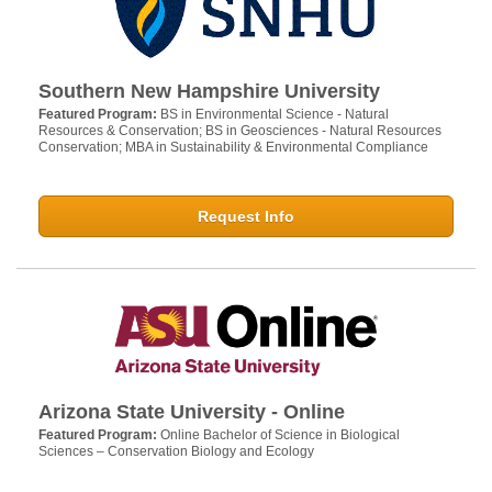
Southern New Hampshire University
Featured Program:
BS in Environmental Science - Natural
Resources & Conservation; BS in Geosciences - Natural Resources
Conservation; MBA in Sustainability & Environmental Compliance
Request Info
Arizona State University - Online
Featured Program:
Online Bachelor of Science in Biological
Sciences – Conservation Biology and Ecology