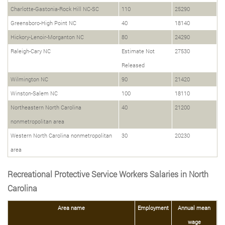
Charlotte-Gastonia-Rock Hill NC-SC
110
25290
Greensboro-High Point NC
40
18140
Hickory-Lenoir-Morganton NC
80
24290
Raleigh-Cary NC
Estimate Not
27530
Released
Wilmington NC
90
21420
Winston-Salem NC
100
18110
Northeastern North Carolina
40
21200
nonmetropolitan area
Western North Carolina nonmetropolitan
30
20230
area
Recreational Protective Service Workers Salaries in North
Carolina
Area name
Employment
Annual mean
wage