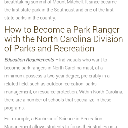
breathtaking summit of Mount Mitchell. It since became
the first state park in the Southeast and one of the first
state parks in the country.
How to Become a Park Ranger
with the North Carolina Division
of Parks and Recreation
Education Requirements –
Individuals who want to
become park rangers in North Carolina must, at a
minimum, possess a two-year degree, preferably in a
related field, such as outdoor recreation, parks
management, or resource protection. Within North Carolina,
there are a number of schools that specialize in these
programs.
For example, a Bachelor of Science in Recreation
Management allows students to focus their studies on a