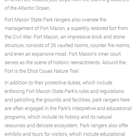
of the Atlantic Ocean.
Fort Macon State Park rangers also oversee the
management of Fort Macon, a superbly restored fort from
the Civil War. Fort Macon, an impressive brick and stone
structure, consists of 26 vaulted rooms, counter fire rooms,
and even an expansive moat. Fort Macon’s inner court
serves as the scene of historic reenactments. Around the
Fort is the Elliot Coues Nature Trail.
In addition to their protective duties, which include
enforcing Fort Macon State Park’s rules and regulations
and patrolling the grounds and facilities, park rangers here
are often engaged in the Park’s interpretive and educational
programs, which include its history and its natural
resources and delicate ecosystem. Park rangers also offer
exhibits and tours for visitors, which include educational