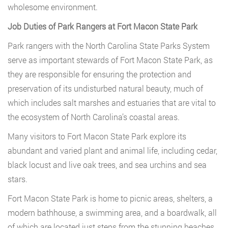
wholesome environment.
Job Duties of Park Rangers at Fort Macon State Park
Park rangers with the North Carolina State Parks System
serve as important stewards of Fort Macon State Park, as
they are responsible for ensuring the protection and
preservation of its undisturbed natural beauty, much of
which includes salt marshes and estuaries that are vital to
the ecosystem of North Carolina’s coastal areas.
Many visitors to Fort Macon State Park explore its
abundant and varied plant and animal life, including cedar,
black locust and live oak trees, and sea urchins and sea
stars.
Fort Macon State Park is home to picnic areas, shelters, a
modern bathhouse, a swimming area, and a boardwalk, all
of which are located just steps from the stunning beaches