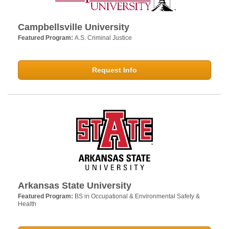
Campbellsville University
Featured Program:
A.S. Criminal Justice
Request Info
Arkansas State University
Featured Program:
BS in Occupational & Environmental Safety &
Health