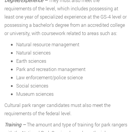
Degree/Experience –
They must also meet the
requirements of the level, which includes possessing at
least one year of specialized experience at the GS-4 level or
possessing a bachelor’s degree from an accredited college
or university, with coursework related to areas such as:
Natural resource management
Natural sciences
Earth sciences
Park and recreation management
Law enforcement/police science
Social sciences
Museum sciences
Cultural park ranger candidates must also meet the
requirements of the federal level.
Training –
The amount and type of training for park rangers