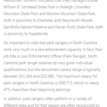
Resources. Some of the parks that they manage include
William B. Umstead State Park in Raleigh; Crowders
Mountain State Park and Morrow Mountain State Park,
both in proximity to Charlotte; and Weymouth Woods-
Sandhills Nature Preserve and Raven Rock State Park, both
in proximity to Fayetteville.
It’s important to note that park rangers in North Carolina
work very much in a law enforcement capacity. In fact, their
job title is Law Enforcement Officer (Park Ranger). North
Carolina park ranger salaries do vary given individual
qualifications, but the recruitment salary range is typically
between $31,369 and $32,985. The maximum salary for
park rangers in North Carolina is $58,715, which is nearly
47% more than their beginning earnings.
In addition, park rangers often perform in a variety of
different roles and for that reason are often recognized by