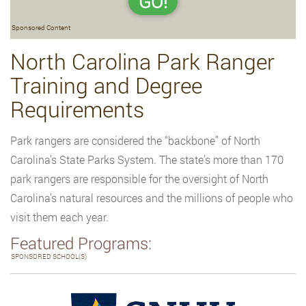
GO!
Sponsored Content
North Carolina Park Ranger
Training and Degree
Requirements
Park rangers are considered the “backbone” of North
Carolina’s State Parks System. The state’s more than 170
park rangers are responsible for the oversight of North
Carolina’s natural resources and the millions of people who
visit them each year.
Featured Programs:
SPONSORED SCHOOL(S)