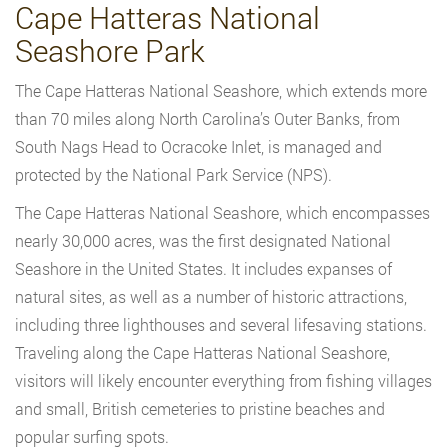
Cape Hatteras National
Seashore Park
The Cape Hatteras National Seashore, which extends more
than 70 miles along North Carolina’s Outer Banks, from
South Nags Head to Ocracoke Inlet, is managed and
protected by the National Park Service (NPS).
The Cape Hatteras National Seashore, which encompasses
nearly 30,000 acres, was the first designated National
Seashore in the United States. It includes expanses of
natural sites, as well as a number of historic attractions,
including three lighthouses and several lifesaving stations.
Traveling along the Cape Hatteras National Seashore,
visitors will likely encounter everything from fishing villages
and small, British cemeteries to pristine beaches and
popular surfing spots.