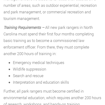
number of areas, such as outdoor experiential, recreation
and park management, or commercial recreation and
tourism management.
Training Requirements –
All new park rangers in North
Carolina must spend their first four months completing
basic training as to become a commissioned law
enforcement officer. From there, they must complete
another 200 hours of training in:
Emergency medical techniques
Wildlife suppression
Search and rescue
Interpretation and education skills
Further, all park rangers must become certified in
environmental education, which requires another 200 hours
of research, workshops, and hands-on training