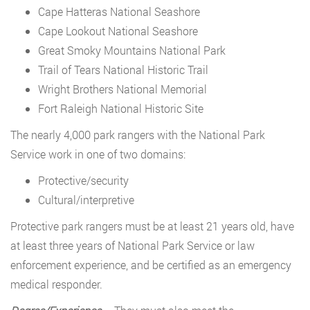
Cape Hatteras National Seashore
Cape Lookout National Seashore
Great Smoky Mountains National Park
Trail of Tears National Historic Trail
Wright Brothers National Memorial
Fort Raleigh National Historic Site
The nearly 4,000 park rangers with the National Park
Service work in one of two domains:
Protective/security
Cultural/interpretive
Protective park rangers must be at least 21 years old, have
at least three years of National Park Service or law
enforcement experience, and be certified as an emergency
medical responder.