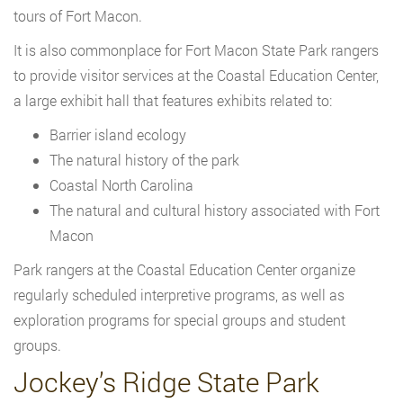
tours of Fort Macon.
It is also commonplace for Fort Macon State Park rangers
to provide visitor services at the Coastal Education Center,
a large exhibit hall that features exhibits related to:
Barrier island ecology
The natural history of the park
Coastal North Carolina
The natural and cultural history associated with Fort
Macon
Park rangers at the Coastal Education Center organize
regularly scheduled interpretive programs, as well as
exploration programs for special groups and student
groups.
Jockey’s Ridge State Park