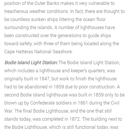
position of the Outer Banks makes it very vulnerable to
treacherous weather conditions. In fact, there are thought to
be countless sunken ships littering the ocean floor
surrounding the islands. A number of lighthouses have
been constructed over the generations to guide ships
toward safety, with three of them being located along the
Cape Hatteras National Seashore:
Bodie Island Light Station:
The Bodie Island Light Station,
which includes a lighthouse and keeper’s quarters, was
originally built in 1847, but work to finish the lighthouse
had to be abandoned in 1859 due to poor construction. A
second Bodie Island lighthouse was built in 1859 only to be
blown up by Confederate soldiers in 1861 during the Civil
War. The final Bodie Lighthouse, and the one that still
stands today, was completed in 1872. The building next to
the Bodie Lighthouse, which is still functional today, was