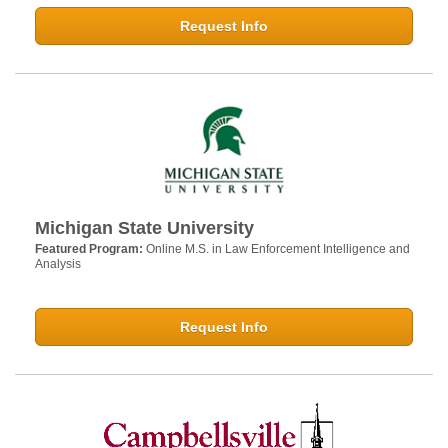
Request Info
Michigan State University
Featured Program:
Online M.S. in Law Enforcement Intelligence and
Analysis
Request Info