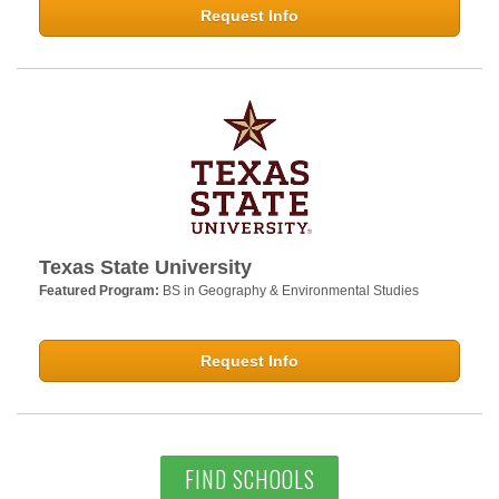
Request Info
Texas State University
Featured Program:
BS in Geography & Environmental Studies
Request Info
FIND SCHOOLS