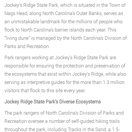
Jockey’s Ridge State Park, which is situated in the Town of
Nags Head, along North Carolina’s Outer Banks, serves as
an unmistakable landmark for the millions of people who
flock to North Carolina’s barrier islands each year. This
“living dune” is managed by the North Carolina’s Division of
Parks and Recreation.
Park rangers working at Jockey’s Ridge State Park are
responsible for ensuring the protection and preservation of
the ecosystems that exist within Jockey’s Ridge, while also
serving as interpretive guides for the more than 1.3 million
visitors that flock to this site every year.
Jockey Ridge State Park’s Diverse Ecosystems
The park rangers of North Carolina’s Division of Parks and
Recreation oversee a number of self-guided hiking trails
throughout the park, including Tracks in the Sand, a 1.5-