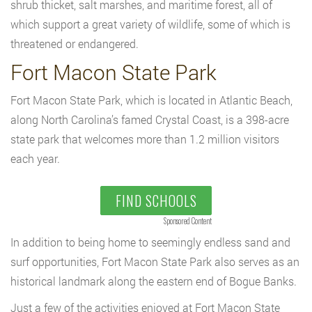
shrub thicket, salt marshes, and maritime forest, all of
which support a great variety of wildlife, some of which is
threatened or endangered.
Fort Macon State Park
Fort Macon State Park, which is located in Atlantic Beach,
along North Carolina’s famed Crystal Coast, is a 398-acre
state park that welcomes more than 1.2 million visitors
each year.
FIND SCHOOLS
Sponsored Content
In addition to being home to seemingly endless sand and
surf opportunities, Fort Macon State Park also serves as an
historical landmark along the eastern end of Bogue Banks.
Just a few of the activities enjoyed at Fort Macon State