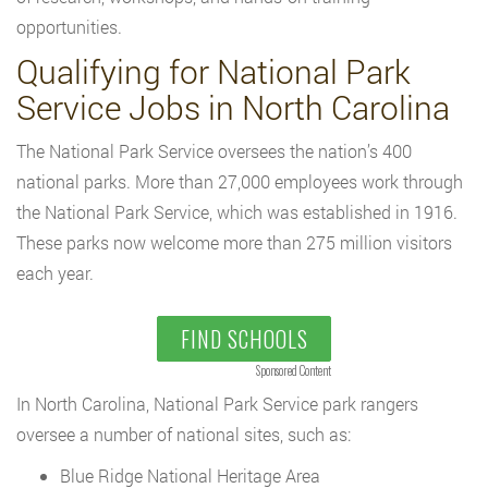
opportunities.
Qualifying for National Park
Service Jobs in North Carolina
The National Park Service oversees the nation’s 400
national parks. More than 27,000 employees work through
the National Park Service, which was established in 1916.
These parks now welcome more than 275 million visitors
each year.
FIND SCHOOLS
Sponsored Content
In North Carolina, National Park Service park rangers
oversee a number of national sites, such as:
Blue Ridge National Heritage Area