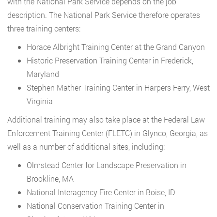
with the National Park Service depends on the job
description. The National Park Service therefore operates
three training centers:
Horace Albright Training Center at the Grand Canyon
Historic Preservation Training Center in Frederick,
Maryland
Stephen Mather Training Center in Harpers Ferry, West
Virginia
Additional training may also take place at the Federal Law
Enforcement Training Center (FLETC) in Glynco, Georgia, as
well as a number of additional sites, including:
Olmstead Center for Landscape Preservation in
Brookline, MA
National Interagency Fire Center in Boise, ID
National Conservation Training Center in