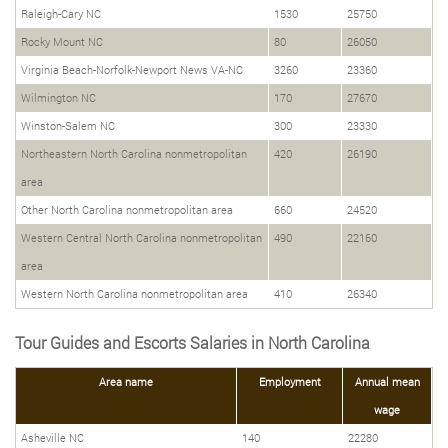
Raleigh-Cary NC
1530
25750
Rocky Mount NC
80
26050
Virginia Beach-Norfolk-Newport News VA-NC
3260
23360
Wilmington NC
170
27670
Winston-Salem NC
300
23330
Northeastern North Carolina nonmetropolitan
420
26190
area
Other North Carolina nonmetropolitan area
660
24520
Western Central North Carolina nonmetropolitan
490
22160
area
Western North Carolina nonmetropolitan area
410
26340
Tour Guides and Escorts Salaries in North Carolina
Area name
Employment
Annual mean
wage
Asheville NC
140
22280