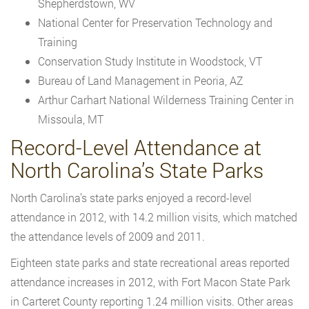
Shepherdstown, WV
National Center for Preservation Technology and
Training
Conservation Study Institute in Woodstock, VT
Bureau of Land Management in Peoria, AZ
Arthur Carhart National Wilderness Training Center in
Missoula, MT
Record-Level Attendance at
North Carolina’s State Parks
North Carolina’s state parks enjoyed a record-level
attendance in 2012, with 14.2 million visits, which matched
the attendance levels of 2009 and 2011.
Eighteen state parks and state recreational areas reported
attendance increases in 2012, with Fort Macon State Park
in Carteret County reporting 1.24 million visits. Other areas