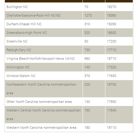
Burlington NC
70
18270
Charlotte-Gastonia-Rock Hill NC-SC
1270
18380
Durham-Chapel Hill NC
310
19290
Greensboro-High Point NC
320
18600
Greenville NC
50
17200
Raleigh-Cary NC
730
17710
Virginia Beach-Norfolk-Newport News VA-NC
960
18710
Wilmington NC
140
17320
Winston-Salem NC
370
17630
Northeastern North Carolina nonmetropolitan
200
18700
area
Other North Carolina nonmetropolitan area
130
17950
Western Central North Carolina nonmetropolitan
190
17640
area
Western North Carolina nonmetropolitan area
180
18110