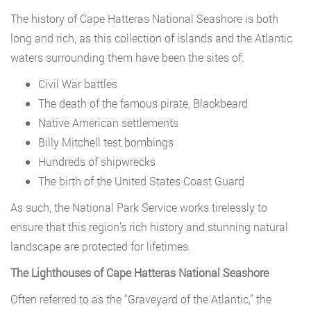
The history of Cape Hatteras National Seashore is both
long and rich, as this collection of islands and the Atlantic
waters surrounding them have been the sites of:
Civil War battles
The death of the famous pirate, Blackbeard
Native American settlements
Billy Mitchell test bombings
Hundreds of shipwrecks
The birth of the United States Coast Guard
As such, the National Park Service works tirelessly to
ensure that this region’s rich history and stunning natural
landscape are protected for lifetimes.
The Lighthouses of Cape Hatteras National Seashore
Often referred to as the “Graveyard of the Atlantic,” the