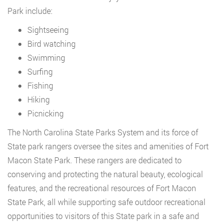
Park include:
Sightseeing
Bird watching
Swimming
Surfing
Fishing
Hiking
Picnicking
The North Carolina State Parks System and its force of
State park rangers oversee the sites and amenities of Fort
Macon State Park. These rangers are dedicated to
conserving and protecting the natural beauty, ecological
features, and the recreational resources of Fort Macon
State Park, all while supporting safe outdoor recreational
opportunities to visitors of this State park in a safe and