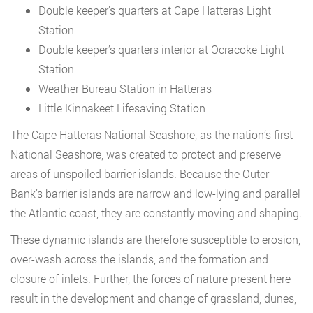
Double keeper’s quarters at Cape Hatteras Light
Station
Double keeper’s quarters interior at Ocracoke Light
Station
Weather Bureau Station in Hatteras
Little Kinnakeet Lifesaving Station
The Cape Hatteras National Seashore, as the nation’s first
National Seashore, was created to protect and preserve
areas of unspoiled barrier islands. Because the Outer
Bank’s barrier islands are narrow and low-lying and parallel
the Atlantic coast, they are constantly moving and shaping.
These dynamic islands are therefore susceptible to erosion,
over-wash across the islands, and the formation and
closure of inlets. Further, the forces of nature present here
result in the development and change of grassland, dunes,