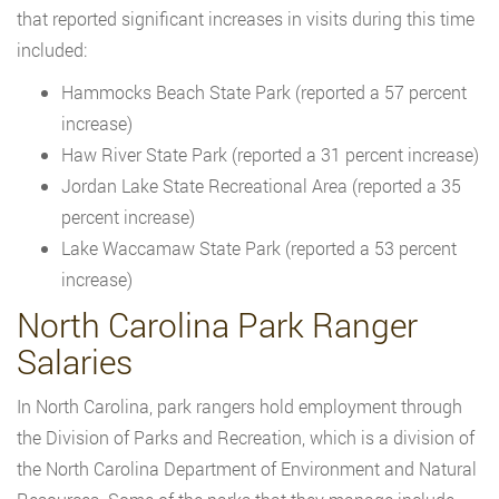
that reported significant increases in visits during this time
included:
Hammocks Beach State Park (reported a 57 percent
increase)
Haw River State Park (reported a 31 percent increase)
Jordan Lake State Recreational Area (reported a 35
percent increase)
Lake Waccamaw State Park (reported a 53 percent
increase)
North Carolina Park Ranger
Salaries
In North Carolina, park rangers hold employment through
the Division of Parks and Recreation, which is a division of
the North Carolina Department of Environment and Natural