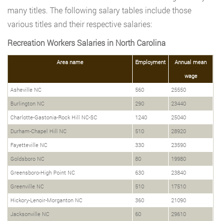
many titles. The following salary tables include those
various titles and their respective salaries:
Recreation Workers Salaries in North Carolina
Area name
Employment
Annual mean
wage
Asheville NC
560
25550
Burlington NC
290
23440
Charlotte-Gastonia-Rock Hill NC-SC
1240
25040
Durham-Chapel Hill NC
510
28920
Fayetteville NC
330
23590
Goldsboro NC
80
19980
Greensboro-High Point NC
630
23840
Greenville NC
510
17510
Hickory-Lenoir-Morganton NC
360
21090
Jacksonville NC
60
29610