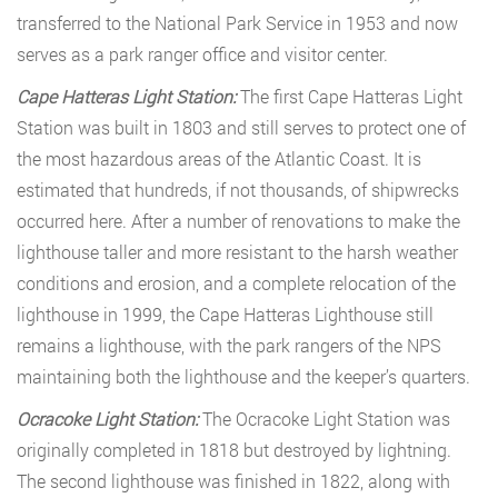
transferred to the National Park Service in 1953 and now
serves as a park ranger office and visitor center.
Cape Hatteras Light Station:
The first Cape Hatteras Light
Station was built in 1803 and still serves to protect one of
the most hazardous areas of the Atlantic Coast. It is
estimated that hundreds, if not thousands, of shipwrecks
occurred here. After a number of renovations to make the
lighthouse taller and more resistant to the harsh weather
conditions and erosion, and a complete relocation of the
lighthouse in 1999, the Cape Hatteras Lighthouse still
remains a lighthouse, with the park rangers of the NPS
maintaining both the lighthouse and the keeper’s quarters.
Ocracoke Light Station:
The Ocracoke Light Station was
originally completed in 1818 but destroyed by lightning.
The second lighthouse was finished in 1822, along with