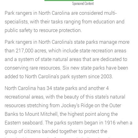
Sponsored Content
Park rangers in North Carolina are considered multi-
specialists, with their tasks ranging from education and
public safety to resource protection.
Park rangers in North Carolina’s state parks manage more
than 217,000 acres, which include state recreation areas
and a system of state natural areas that are dedicated to
conserving rare resources. Six new state parks have been
added to North Carolina’s park system since 2003.
North Carolina has 34 state parks and another 4
recreational areas, with the beauty of this state’s natural
resources stretching from Jockey’s Ridge on the Outer
Banks to Mount Mitchell, the highest point along the
Eastern seaboard. The parks system began in 1916 when a
group of citizens banded together to protect the