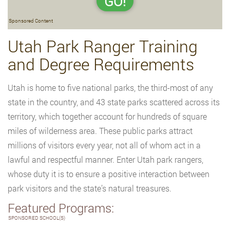
GO!
Sponsored Content
Utah Park Ranger Training
and Degree Requirements
Utah is home to five national parks, the third-most of any
state in the country, and 43 state parks scattered across its
territory, which together account for hundreds of square
miles of wilderness area. These public parks attract
millions of visitors every year, not all of whom act in a
lawful and respectful manner. Enter Utah park rangers,
whose duty it is to ensure a positive interaction between
park visitors and the state’s natural treasures.
Featured Programs:
SPONSORED SCHOOL(S)