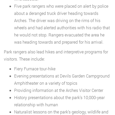
Five park rangers who were placed on alert by police
about a deranged truck driver heading towards
Arches. The driver was driving on the rims of his
wheels and had alerted authorities with his radio that
he would not stop. Rangers evacuated the area he
was heading towards and prepared for his arrival.
Park rangers also lead hikes and interpretive programs for
visitors. These include:
Fiery Furnace tour-hike
Evening presentations at Devils Garden Campground
Amphitheater on a variety of topics
Providing information at the Arches Visitor Center
History presentations about the park’s 10,000-year
relationship with human
Naturalist lessons on the park’s geology, wildlife and