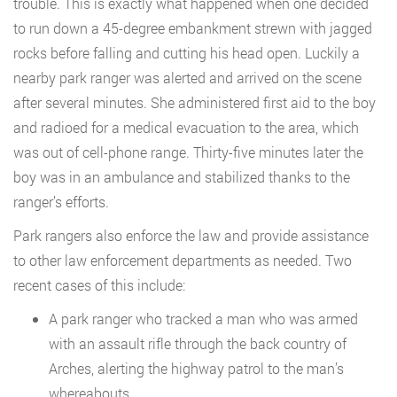
trouble. This is exactly what happened when one decided
to run down a 45-degree embankment strewn with jagged
rocks before falling and cutting his head open. Luckily a
nearby park ranger was alerted and arrived on the scene
after several minutes. She administered first aid to the boy
and radioed for a medical evacuation to the area, which
was out of cell-phone range. Thirty-five minutes later the
boy was in an ambulance and stabilized thanks to the
ranger’s efforts.
Park rangers also enforce the law and provide assistance
to other law enforcement departments as needed. Two
recent cases of this include:
A park ranger who tracked a man who was armed
with an assault rifle through the back country of
Arches, alerting the highway patrol to the man’s
whereabouts.