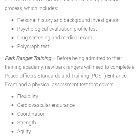
process, which includes:
Personal history and background investigation
Psychological evaluation profile test
Drug screening and medical exam
Polygraph test
Park Ranger Training –
Before being admitted to their
training academy, new park rangers will need to complete a
Peace Officers Standards and Training (POST) Entrance
Exam and a physical assessment test that covers:
Flexibility
Cardiovascular endurance
Coordination
Strength
Agility