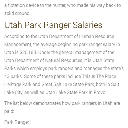
a flotation device to the hunter, who made his way back to
solid ground.
Utah Park Ranger Salaries
According to the Utah Department of Human Resource
Management, the average beginning park ranger salary in
Utah is $26,180. Under the general management of the
Utah Department of Natural Resources, it is Utah State
Parks which employs park rangers and manages the state’s
43 parks. Some of these parks include This Is The Place
Heritage Park and Great Salt Lake State Park, both in Salt
Lake City, as well as Utah Lake State Park in Provo.
The list below demonstrates how park rangers in Utah are
paid:
Park Ranger I