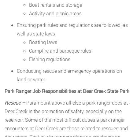
Boat rentals and storage
Activity and picnic areas
Ensuring park rules and regulations are followed, as
well as state laws
Boating laws
Campfire and barbeque rules
Fishing regulations
Conducting rescue and emergency operations on
land or water
Park Ranger Job Responsibilities at Deer Creek State Park
Rescue –
Paramount above all else a park ranger does at
Deer Creek is the promotion of safety, especially on the
reservoir. Some of the most difficult duties a park ranger
encounters at Deer Creek are those related to rescues and
drownings. That is why rangers place an emphasis on