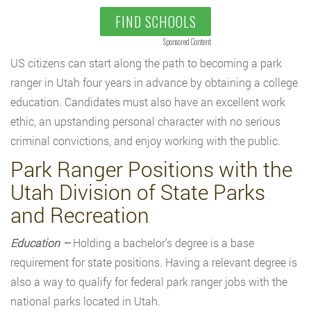
FIND SCHOOLS
Sponsored Content
US citizens can start along the path to becoming a park
ranger in Utah four years in advance by obtaining a college
education. Candidates must also have an excellent work
ethic, an upstanding personal character with no serious
criminal convictions, and enjoy working with the public.
Park Ranger Positions with the
Utah Division of State Parks
and Recreation
Education –
Holding a bachelor’s degree is a base
requirement for state positions. Having a relevant degree is
also a way to qualify for federal park ranger jobs with the
national parks located in Utah.