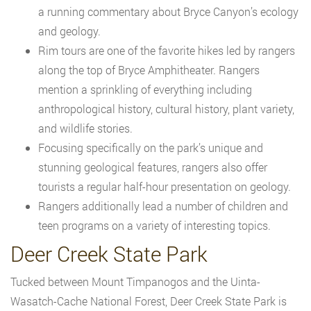
a running commentary about Bryce Canyon’s ecology
and geology.
Rim tours are one of the favorite hikes led by rangers
along the top of Bryce Amphitheater. Rangers
mention a sprinkling of everything including
anthropological history, cultural history, plant variety,
and wildlife stories.
Focusing specifically on the park’s unique and
stunning geological features, rangers also offer
tourists a regular half-hour presentation on geology.
Rangers additionally lead a number of children and
teen programs on a variety of interesting topics.
Deer Creek State Park
Tucked between Mount Timpanogos and the Uinta-
Wasatch-Cache National Forest, Deer Creek State Park is