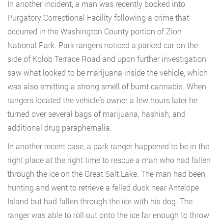
In another incident, a man was recently booked into
Purgatory Correctional Facility following a crime that
occurred in the Washington County portion of Zion
National Park. Park rangers noticed a parked car on the
side of Kolob Terrace Road and upon further investigation
saw what looked to be marijuana inside the vehicle, which
was also emitting a strong smell of burnt cannabis. When
rangers located the vehicle’s owner a few hours later he
turned over several bags of marijuana, hashish, and
additional drug paraphernalia.
In another recent case, a park ranger happened to be in the
right place at the right time to rescue a man who had fallen
through the ice on the Great Salt Lake. The man had been
hunting and went to retrieve a felled duck near Antelope
Island but had fallen through the ice with his dog. The
ranger was able to roll out onto the ice far enough to throw