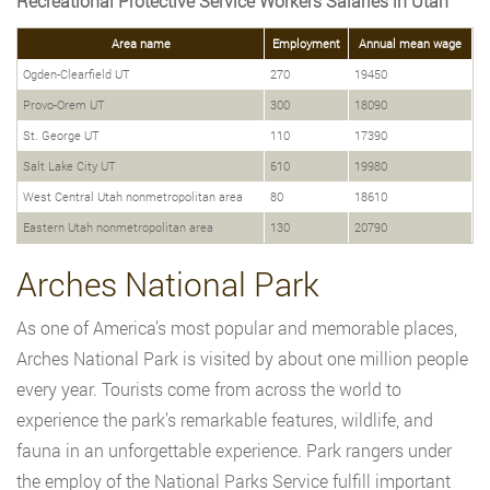
Recreational Protective Service Workers Salaries in Utah
Area name
Employment
Annual mean wage
Ogden-Clearfield UT
270
19450
Provo-Orem UT
300
18090
St. George UT
110
17390
Salt Lake City UT
610
19980
West Central Utah nonmetropolitan area
80
18610
Eastern Utah nonmetropolitan area
130
20790
Arches National Park
As one of America’s most popular and memorable places,
Arches National Park is visited by about one million people
every year. Tourists come from across the world to
experience the park’s remarkable features, wildlife, and
fauna in an unforgettable experience. Park rangers under
the employ of the National Parks Service fulfill important