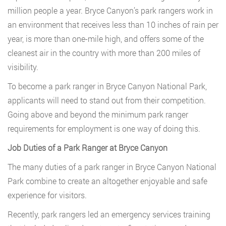
million people a year. Bryce Canyon’s park rangers work in
an environment that receives less than 10 inches of rain per
year, is more than one-mile high, and offers some of the
cleanest air in the country with more than 200 miles of
visibility.
To become a park ranger in Bryce Canyon National Park,
applicants will need to stand out from their competition.
Going above and beyond the minimum park ranger
requirements for employment is one way of doing this.
Job Duties of a Park Ranger at Bryce Canyon
The many duties of a park ranger in Bryce Canyon National
Park combine to create an altogether enjoyable and safe
experience for visitors.
Recently, park rangers led an emergency services training