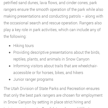
petrified sand dunes, lava flows, and cinder cones, park
rangers ensure the smooth operation of the park while also
making presentations and conducting patrols – along with
the occasional search and rescue operation. Rangers also
play a key role in park activities, which can include any of
the following:
Hiking tours
Providing descriptive presentations about the birds,
reptiles, plants, and animals in Snow Canyon
Informing visitors about trails that are wheelchair-
accessible or for horses, bikes, and hikers
Junior ranger programs
The Utah Division of State Parks and Recreation ensures
that only the best park rangers are chosen for employment
in Snow Canyon by setting in place strict hiring and