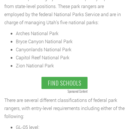
from state-level positions. These park rangers are
employed by the federal National Parks Service and are in
charge of managing Utah’s five national parks:
Arches National Park
Bryce Canyon National Park
Canyonlands National Park
Capitol Reef National Park
Zion National Park
FIND SCHOOLS
Sponsored Content
There are several different classifications of federal park
rangers, with entry-level requirements including either of the
following:
GL-05 level: