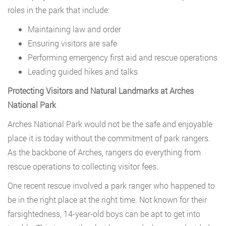
roles in the park that include:
Maintaining law and order
Ensuring visitors are safe
Performing emergency first aid and rescue operations
Leading guided hikes and talks
Protecting Visitors and Natural Landmarks at Arches
National Park
Arches National Park would not be the safe and enjoyable
place it is today without the commitment of park rangers.
As the backbone of Arches, rangers do everything from
rescue operations to collecting visitor fees.
One recent rescue involved a park ranger who happened to
be in the right place at the right time. Not known for their
farsightedness, 14-year-old boys can be apt to get into