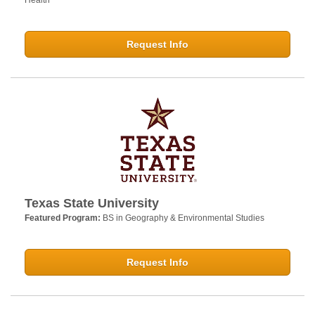
Request Info
Texas State University
Featured Program:
BS in Geography & Environmental Studies
Request Info