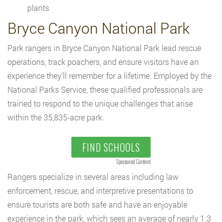
plants
Bryce Canyon National Park
Park rangers in Bryce Canyon National Park lead rescue
operations, track poachers, and ensure visitors have an
experience they’ll remember for a lifetime. Employed by the
National Parks Service, these qualified professionals are
trained to respond to the unique challenges that arise
within the 35,835-acre park.
FIND SCHOOLS
Sponsored Content
Rangers specialize in several areas including law
enforcement, rescue, and interpretive presentations to
ensure tourists are both safe and have an enjoyable
experience in the park, which sees an average of nearly 1.3