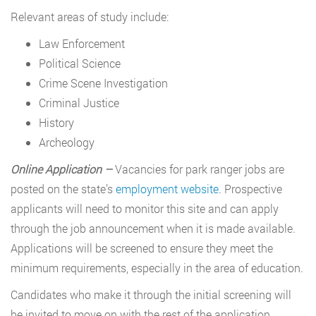
Relevant areas of study include:
Law Enforcement
Political Science
Crime Scene Investigation
Criminal Justice
History
Archeology
Online Application –
Vacancies for park ranger jobs are
posted on the state’s
employment website
. Prospective
applicants will need to monitor this site and can apply
through the job announcement when it is made available.
Applications will be screened to ensure they meet the
minimum requirements, especially in the area of education.
Candidates who make it through the initial screening will
be invited to move on with the rest of the application