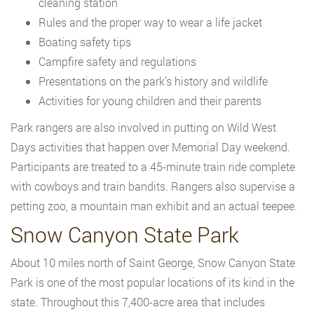
cleaning station
Rules and the proper way to wear a life jacket
Boating safety tips
Campfire safety and regulations
Presentations on the park’s history and wildlife
Activities for young children and their parents
Park rangers are also involved in putting on Wild West
Days activities that happen over Memorial Day weekend.
Participants are treated to a 45-minute train ride complete
with cowboys and train bandits. Rangers also supervise a
petting zoo, a mountain man exhibit and an actual teepee.
Snow Canyon State Park
About 10 miles north of Saint George, Snow Canyon State
Park is one of the most popular locations of its kind in the
state. Throughout this 7,400-acre area that includes