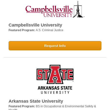
Campbellsville University
Featured Program:
A.S. Criminal Justice
Request Info
Arkansas State University
Featured Program:
BS in Occupational & Environmental Safety &
Health