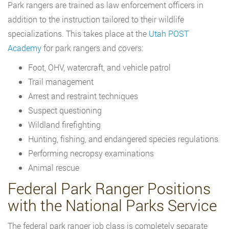
Park rangers are trained as law enforcement officers in
addition to the instruction tailored to their wildlife
specializations. This takes place at the
Utah POST
Academy
for park rangers and covers:
Foot, OHV, watercraft, and vehicle patrol
Trail management
Arrest and restraint techniques
Suspect questioning
Wildland firefighting
Hunting, fishing, and endangered species regulations
Performing necropsy examinations
Animal rescue
Federal Park Ranger Positions
with the National Parks Service
The federal park ranger job class is completely separate