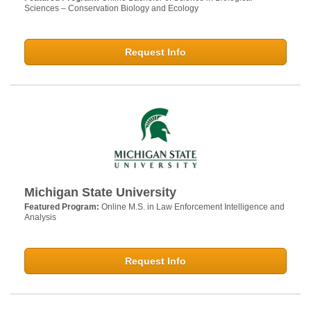
Sciences – Conservation Biology and Ecology
Request Info
Michigan State University
Featured Program:
Online M.S. in Law Enforcement Intelligence and
Analysis
Request Info