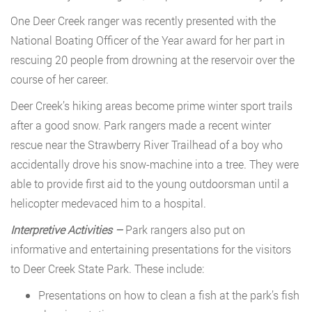
One Deer Creek ranger was recently presented with the
National Boating Officer of the Year award for her part in
rescuing 20 people from drowning at the reservoir over the
course of her career.
Deer Creek’s hiking areas become prime winter sport trails
after a good snow. Park rangers made a recent winter
rescue near the Strawberry River Trailhead of a boy who
accidentally drove his snow-machine into a tree. They were
able to provide first aid to the young outdoorsman until a
helicopter medevaced him to a hospital.
Interpretive Activities –
Park rangers also put on
informative and entertaining presentations for the visitors
to Deer Creek State Park. These include:
Presentations on how to clean a fish at the park’s fish