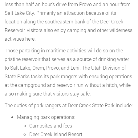
less than half an hour’s drive from Provo and an hour from
Salt Lake City. Primarily an attraction because of its
location along the southeastern bank of the Deer Creek
Reservoir, visitors also enjoy camping and other wilderness
activities here.
Those partaking in maritime activities will do so on the
pristine reservoir that serves as a source of drinking water
to Salt Lake, Orem, Provo, and Lehi. The Utah Division of
State Parks tasks its park rangers with ensuring operations
at the campground and reservoir run without a hitch, while
also making sure that visitors stay safe.
The duties of park rangers at Deer Creek State Park include:
Managing park operations:
Campsites and fees
Deer Creek Island Resort