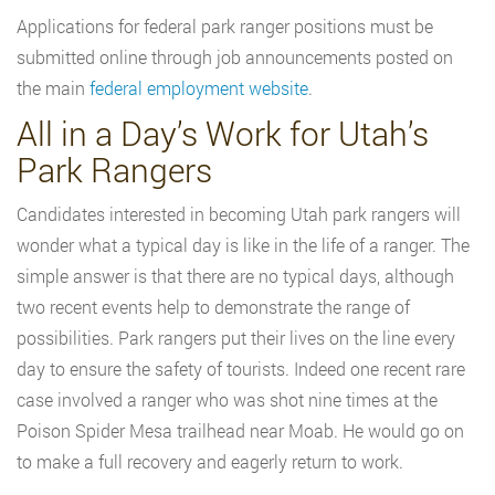
Applications for federal park ranger positions must be
submitted online through job announcements posted on
the main
federal employment website
.
All in a Day’s Work for Utah’s
Park Rangers
Candidates interested in becoming Utah park rangers will
wonder what a typical day is like in the life of a ranger. The
simple answer is that there are no typical days, although
two recent events help to demonstrate the range of
possibilities. Park rangers put their lives on the line every
day to ensure the safety of tourists. Indeed one recent rare
case involved a ranger who was shot nine times at the
Poison Spider Mesa trailhead near Moab. He would go on
to make a full recovery and eagerly return to work.