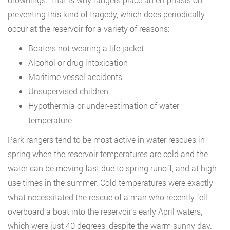
preventing this kind of tragedy, which does periodically
occur at the reservoir for a variety of reasons:
Boaters not wearing a life jacket
Alcohol or drug intoxication
Maritime vessel accidents
Unsupervised children
Hypothermia or under-estimation of water
temperature
Park rangers tend to be most active in water rescues in
spring when the reservoir temperatures are cold and the
water can be moving fast due to spring runoff, and at high-
use times in the summer. Cold temperatures were exactly
what necessitated the rescue of a man who recently fell
overboard a boat into the reservoir’s early April waters,
which were just 40 degrees, despite the warm sunny day.