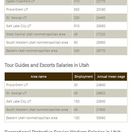
Ogden-Clearfield UT
410
22770
Provo-Orem UT
650
20180
St. George UT
250
24450
Salt Lake City UT
910
25650
West Central Utah nonmetropolitan area
40
27220
South Western Utah nonmetropolitan area
60
25950
Eastern Utah nonmetropolitan area
200
26770
Tour Guides and Escorts Salaries in Utah
Area name
Employment
Annual mean wage
Provo-Orem UT
30
24840
St. George UT
40
28820
Salt Lake City UT
130
20930
South Western Utah nonmetropolitan area
40
21900
Eastern Utah nonmetropolitan area
100
33690