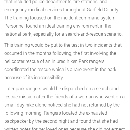
that included police departments, fire stations, and
emergency medical services throughout Garfield County.
The training focused on the incident command system.
Personnel found an ideal training environment in the
national park, especially for a search-and-rescue scenario.
This training would be put to the test in two incidents that
occurred in the months following, the first involving the
helicopter rescue of an injured hiker. Park rangers
coordinated the rescue which is a rare event in the park
because of its inaccessibility.
Later park rangers would be dispatched on a search and
rescue mission after the friends of a woman who went on a
small day hike alone noticed she had not returned by the
following morning. Rangers located the exhausted
backpacker by the second night and found that she had
written notes for her loved ones because she did not expect