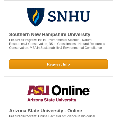
Southern New Hampshire University
Featured Program:
BS in Environmental Science - Natural
Resources & Conservation; BS in Geosciences - Natural Resources
Conservation; MBA in Sustainability & Environmental Compliance
Request Info
Arizona State University - Online
Featured Program:
Online Bachelor of Science in Biological