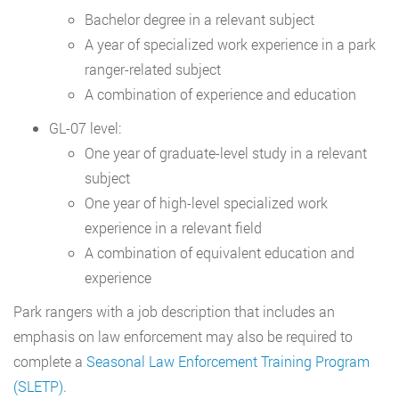
Bachelor degree in a relevant subject
A year of specialized work experience in a park
ranger-related subject
A combination of experience and education
GL-07 level:
One year of graduate-level study in a relevant
subject
One year of high-level specialized work
experience in a relevant field
A combination of equivalent education and
experience
Park rangers with a job description that includes an
emphasis on law enforcement may also be required to
complete a
Seasonal Law Enforcement Training Program
(SLETP)
.