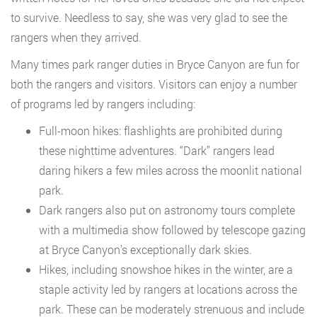
to survive. Needless to say, she was very glad to see the
rangers when they arrived.
Many times park ranger duties in Bryce Canyon are fun for
both the rangers and visitors. Visitors can enjoy a number
of programs led by rangers including:
Full-moon hikes: flashlights are prohibited during
these nighttime adventures. “Dark” rangers lead
daring hikers a few miles across the moonlit national
park.
Dark rangers also put on astronomy tours complete
with a multimedia show followed by telescope gazing
at Bryce Canyon’s exceptionally dark skies.
Hikes, including snowshoe hikes in the winter, are a
staple activity led by rangers at locations across the
park. These can be moderately strenuous and include