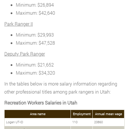
Minimum: $26,894
Maximum: $42,640
Park Ranger II
Minimum: $29,993
Maximum: $47,528
Deputy Park Ranger
Minimum: $21,652
Maximum: $34,320
In the tables below is more salary information regarding
other professional titles among park rangers in Utah:
Recreation Workers Salaries in Utah
Area name
Employment
Annual mean wage
Logan UT-ID
110
20860