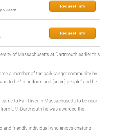
Request Info
y & Health
Request Info
s
ersity of Massachusetts at Dartmouth earlier this
come a member of the park ranger community by
 was to be “in uniform and [serve] people” and he
 came to Fall River in Massachusetts to be near
ted from UM-Dartmouth he was awarded the
 and friendly individual who enjoys chatting