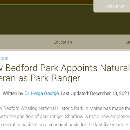
About Us
Education
Sa
ious
 Bedford Park Appoints Natural
eran as Park Ranger
Written by
Dr. Helga George
, Last Updated: December 13, 2021
 Bedford Whaling National Historic Park in Maine has made th
 to the position of park ranger. Shardow is not a new employee
n several capacities on a seasonal basis for the last five years. 