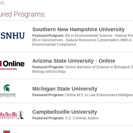
nt.
ured Programs:
Southern New Hampshire University
Featured Program:
BS in Environmental Science - Natural R
BS in Geosciences - Natural Resources Conservation; MBA in S
Environmental Compliance
Arizona State University - Online
Featured Program:
Online Bachelor of Science in Biological
Biology and Ecology
Michigan State University
Featured Program:
Online M.S. in Law Enforcement Intelligen
Campbellsville University
Featured Program:
A.S. Criminal Justice