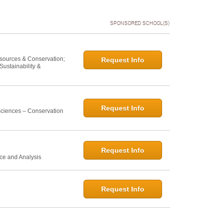
SPONSORED SCHOOL(S)
esources & Conservation;
Request Info
ustainability &
Request Info
 Sciences – Conservation
Request Info
ce and Analysis
Request Info