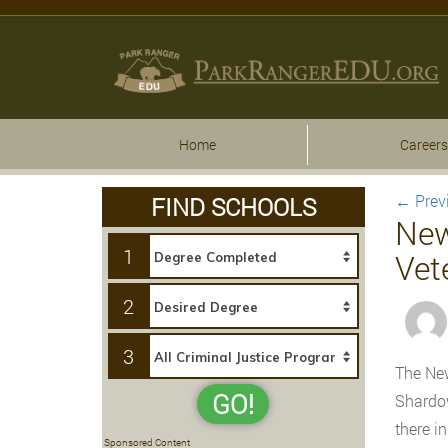
Home
Careers
←
Prev
FIND SCHOOLS
New
1
Vet
2
3
The New
GO!
Shardow
there i
Sponsored Content