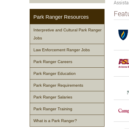
Assista
Feat
Park Ranger Resources
Interpretive and Cultural Park Ranger
Jobs
Law Enforcement Ranger Jobs
Park Ranger Careers
Park Ranger Education
Park Ranger Requirements
Park Ranger Salaries
Park Ranger Training
What is a Park Ranger?