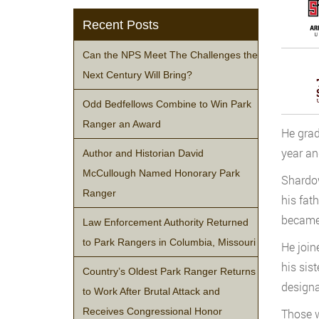
Recent Posts
Can the NPS Meet The Challenges the
Next Century Will Bring?
Odd Bedfellows Combine to Win Park
Ranger an Award
He grad
year and
Author and Historian David
McCullough Named Honorary Park
Shardow
Ranger
his fat
became 
Law Enforcement Authority Returned
to Park Rangers in Columbia, Missouri
He join
his sis
Country’s Oldest Park Ranger Returns
designa
to Work After Brutal Attack and
Receives Congressional Honor
Those w