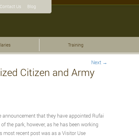
Contact Us
Blog
laries
Training
Next
→
ized Citizen and Army
e announcement that they have appointed Rufai
 of the park, however, as he has been working
His most recent post was as a Visitor Use