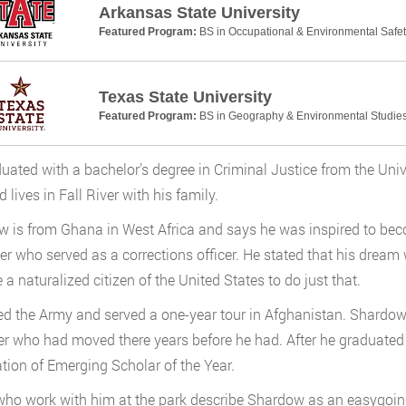
Arkansas State University
Featured Program:
BS in Occupational & Environmental Safet
Texas State University
Featured Program:
BS in Geography & Environmental Studie
uated with a bachelor’s degree in Criminal Justice from the Univ
 lives in Fall River with his family.
 is from Ghana in West Africa and says he was inspired to be
her who served as a corrections officer. He stated that his dream
a naturalized citizen of the United States to do just that.
ed the Army and served a one-year tour in Afghanistan. Shardow
ter who had moved there years before he had. After he gradua
tion of Emerging Scholar of the Year.
ho work with him at the park describe Shardow as an easygoing