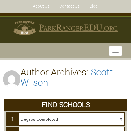
About Us
Contact Us
Blog
Toggle
navigati
Author Archives:
Scott
Wilson
FIND SCHOOLS
1