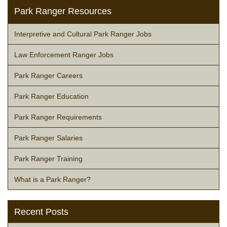
Park Ranger Resources
Interpretive and Cultural Park Ranger Jobs
Law Enforcement Ranger Jobs
Park Ranger Careers
Park Ranger Education
Park Ranger Requirements
Park Ranger Salaries
Park Ranger Training
What is a Park Ranger?
Recent Posts