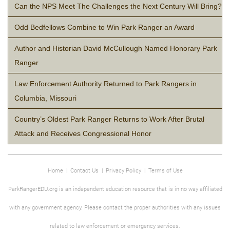
Can the NPS Meet The Challenges the Next Century Will Bring?
Odd Bedfellows Combine to Win Park Ranger an Award
Author and Historian David McCullough Named Honorary Park
Ranger
Law Enforcement Authority Returned to Park Rangers in
Columbia, Missouri
Country’s Oldest Park Ranger Returns to Work After Brutal
Attack and Receives Congressional Honor
Home
|
Contact Us
|
Privacy Policy
|
Terms of Use
ParkRangerEDU.org is an independent education resource that is in no way affiliated
with any government agency. Please contact the proper authorities with any issues
related to law enforcement or emergency services.