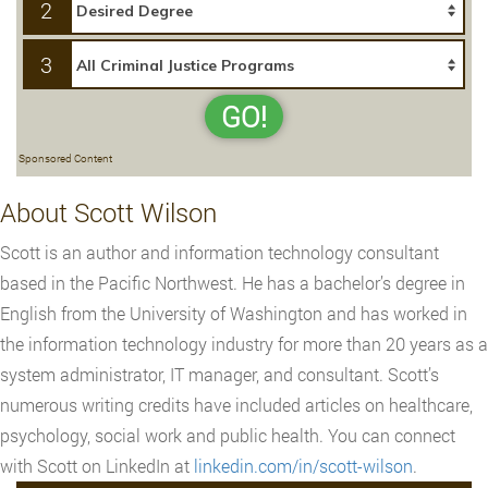
2
3
GO!
Sponsored Content
About Scott Wilson
Scott is an author and information technology consultant
based in the Pacific Northwest. He has a bachelor’s degree in
English from the University of Washington and has worked in
the information technology industry for more than 20 years as a
system administrator, IT manager, and consultant. Scott’s
numerous writing credits have included articles on healthcare,
psychology, social work and public health. You can connect
with Scott on LinkedIn at
linkedin.com/in/scott-wilson
.