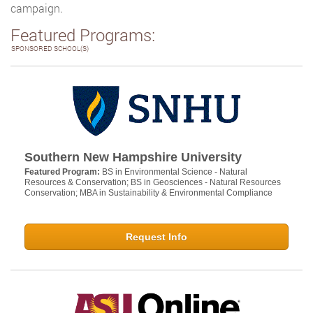
campaign.
Featured Programs:
SPONSORED SCHOOL(S)
Southern New Hampshire University
Featured Program:
BS in Environmental Science - Natural
Resources & Conservation; BS in Geosciences - Natural Resources
Conservation; MBA in Sustainability & Environmental Compliance
Request Info