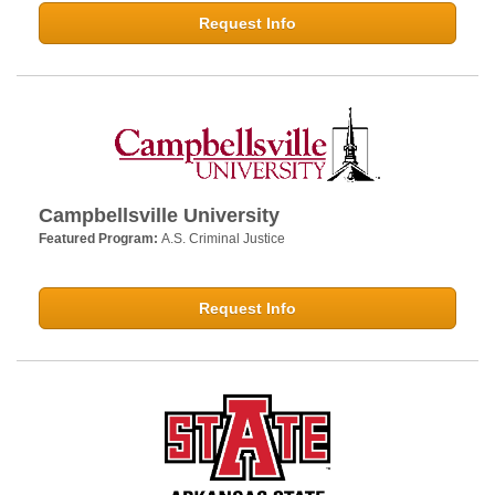
Request Info
Campbellsville University
Featured Program:
A.S. Criminal Justice
Request Info