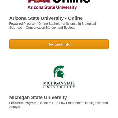
Arizona State University - Online
Featured Program:
Online Bachelor of Science in Biological
Sciences – Conservation Biology and Ecology
Request Info
Michigan State University
Featured Program:
Online M.S. in Law Enforcement Intelligence and
Analysis