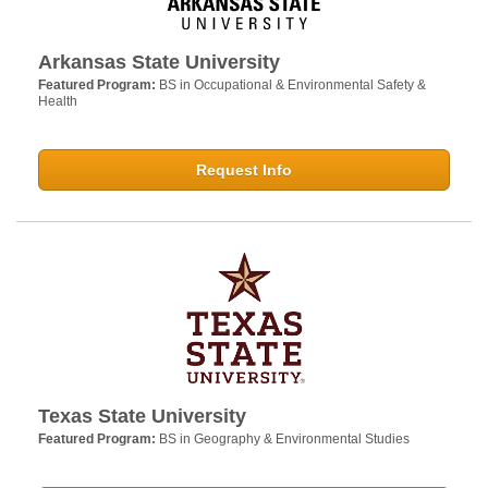
Arkansas State University
Featured Program:
BS in Occupational & Environmental Safety &
Health
Request Info
Texas State University
Featured Program:
BS in Geography & Environmental Studies