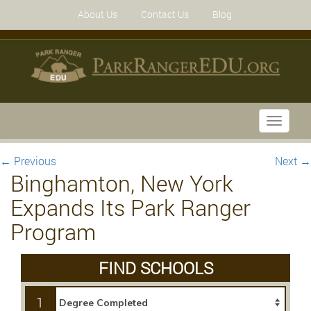
About Us
Contact Us
Blog
Toggle
navigati
←
Previous
Next
→
Binghamton, New York
Expands Its Park Ranger
Program
FIND SCHOOLS
1