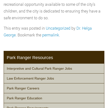
recreational opportunity available to some of the city’s
children, and the city is dedicated to ensuring they have a
safe environment to do so.
This entry was posted in
Uncategorized
by
Dr. Helga
George
. Bookmark the
permalink
.
Park Ranger Resources
Interpretive and Cultural Park Ranger Jobs
Law Enforcement Ranger Jobs
Park Ranger Careers
Park Ranger Education
Park Ranger Requirements