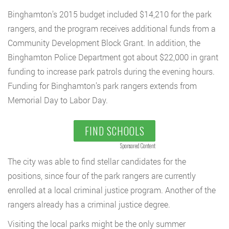
Binghamton’s 2015 budget included $14,210 for the park
rangers, and the program receives additional funds from a
Community Development Block Grant. In addition, the
Binghamton Police Department got about $22,000 in grant
funding to increase park patrols during the evening hours.
Funding for Binghamton’s park rangers extends from
Memorial Day to Labor Day.
FIND SCHOOLS
Sponsored Content
The city was able to find stellar candidates for the
positions, since four of the park rangers are currently
enrolled at a local criminal justice program. Another of the
rangers already has a criminal justice degree.
Visiting the local parks might be the only summer