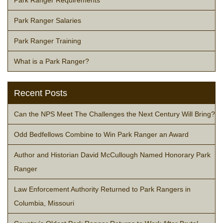
Park Ranger Salaries
Park Ranger Training
What is a Park Ranger?
Recent Posts
Can the NPS Meet The Challenges the Next Century Will Bring?
Odd Bedfellows Combine to Win Park Ranger an Award
Author and Historian David McCullough Named Honorary Park
Ranger
Law Enforcement Authority Returned to Park Rangers in
Columbia, Missouri