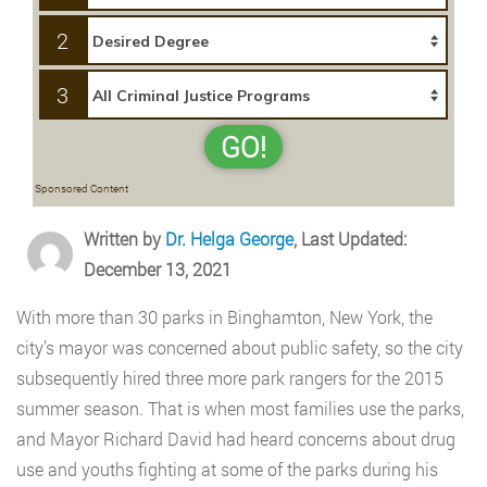
2
3
GO!
Sponsored Content
Written by
Dr. Helga George
, Last Updated:
December 13, 2021
With more than 30 parks in Binghamton, New York, the
city’s mayor was concerned about public safety, so the city
subsequently hired three more park rangers for the 2015
summer season. That is when most families use the parks,
and Mayor Richard David had heard concerns about drug
use and youths fighting at some of the parks during his