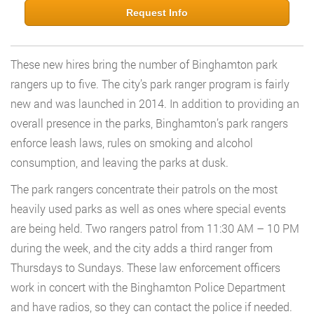
Request Info
These new hires bring the number of Binghamton park
rangers up to five. The city’s park ranger program is fairly
new and was launched in 2014. In addition to providing an
overall presence in the parks, Binghamton’s park rangers
enforce leash laws, rules on smoking and alcohol
consumption, and leaving the parks at dusk.
The park rangers concentrate their patrols on the most
heavily used parks as well as ones where special events
are being held. Two rangers patrol from 11:30 AM – 10 PM
during the week, and the city adds a third ranger from
Thursdays to Sundays. These law enforcement officers
work in concert with the Binghamton Police Department
and have radios, so they can contact the police if needed.