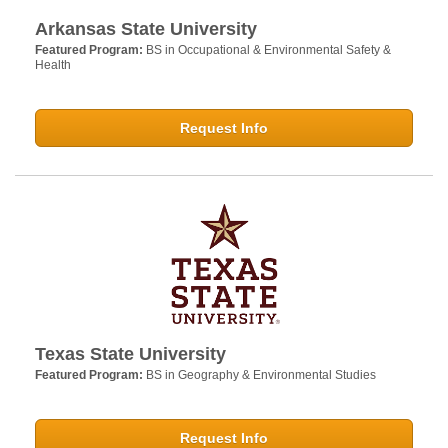
Arkansas State University
Featured Program:
BS in Occupational & Environmental Safety &
Health
Request Info
Texas State University
Featured Program:
BS in Geography & Environmental Studies
Request Info