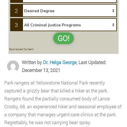
2
3
GO!
Sponsored Content
Written by
Dr. Helga George
, Last Updated:
December 13, 2021
Park rangers at Yellowstone National Park recently
captured a grizzly bear that killed a hiker at the park.
Rangers found the partially consumed body of Lance
Crosby, 68, an experienced hiker and seasonal employee of
a company that manages urgent-care clinics at the park.
Regrettably, he was not carrying bear spray.