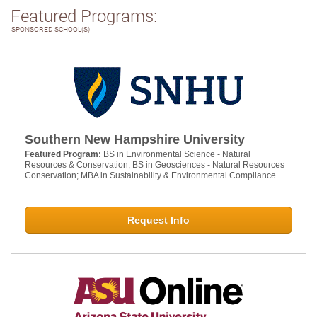
Featured Programs:
SPONSORED SCHOOL(S)
Southern New Hampshire University
Featured Program:
BS in Environmental Science - Natural
Resources & Conservation; BS in Geosciences - Natural Resources
Conservation; MBA in Sustainability & Environmental Compliance
Request Info