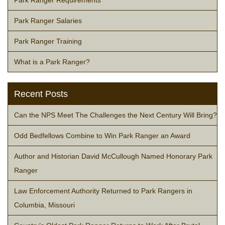
Park Ranger Salaries
Park Ranger Training
What is a Park Ranger?
Recent Posts
Can the NPS Meet The Challenges the Next Century Will Bring?
Odd Bedfellows Combine to Win Park Ranger an Award
Author and Historian David McCullough Named Honorary Park
Ranger
Law Enforcement Authority Returned to Park Rangers in
Columbia, Missouri