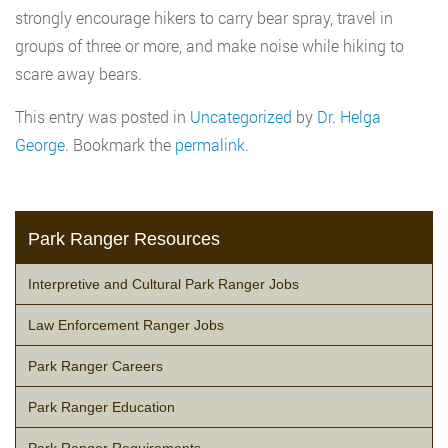
strongly encourage hikers to carry bear spray, travel in
groups of three or more, and make noise while hiking to
scare away bears.
This entry was posted in
Uncategorized
by
Dr. Helga
George
. Bookmark the
permalink
.
Park Ranger Resources
Interpretive and Cultural Park Ranger Jobs
Law Enforcement Ranger Jobs
Park Ranger Careers
Park Ranger Education
Park Ranger Requirements