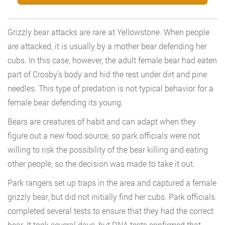
Grizzly bear attacks are rare at Yellowstone. When people
are attacked, it is usually by a mother bear defending her
cubs. In this case, however, the adult female bear had eaten
part of Crosby’s body and hid the rest under dirt and pine
needles. This type of predation is not typical behavior for a
female bear defending its young.
Bears are creatures of habit and can adapt when they
figure out a new food source, so park officials were not
willing to risk the possibility of the bear killing and eating
other people, so the decision was made to take it out.
Park rangers set up traps in the area and captured a female
grizzly bear, but did not initially find her cubs. Park officials
completed several tests to ensure that they had the correct
bear. It took several days, but DNA tests confirmed that