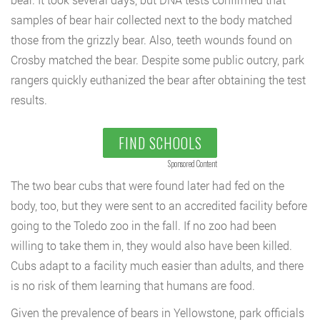
samples of bear hair collected next to the body matched
those from the grizzly bear. Also, teeth wounds found on
Crosby matched the bear. Despite some public outcry, park
rangers quickly euthanized the bear after obtaining the test
results.
FIND SCHOOLS
Sponsored Content
The two bear cubs that were found later had fed on the
body, too, but they were sent to an accredited facility before
going to the Toledo zoo in the fall. If no zoo had been
willing to take them in, they would also have been killed.
Cubs adapt to a facility much easier than adults, and there
is no risk of them learning that humans are food.
Given the prevalence of bears in Yellowstone, park officials