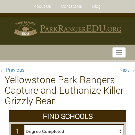
About Us
Contact Us
Blog
Toggle
navigati
←
Previous
Next
→
Yellowstone Park Rangers
Capture and Euthanize Killer
Grizzly Bear
FIND SCHOOLS
1