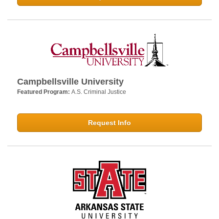
Campbellsville University
Featured Program:
A.S. Criminal Justice
Request Info