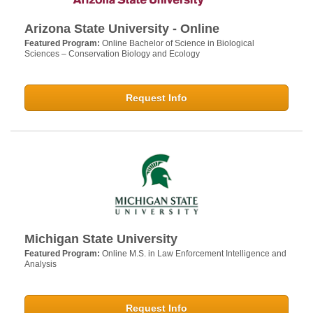
Arizona State University - Online
Featured Program:
Online Bachelor of Science in Biological
Sciences – Conservation Biology and Ecology
Request Info
Michigan State University
Featured Program:
Online M.S. in Law Enforcement Intelligence and
Analysis
Request Info